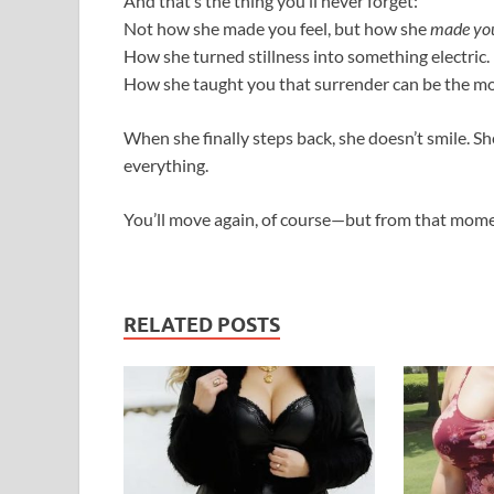
And that’s the thing you’ll never forget:
Not how she made you feel, but how she
made you
How she turned stillness into something electric.
How she taught you that surrender can be the mos
When she finally steps back, she doesn’t smile. Sh
everything.
You’ll move again, of course—but from that mome
RELATED POSTS