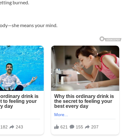
getting burned.
r body—she means your mind.