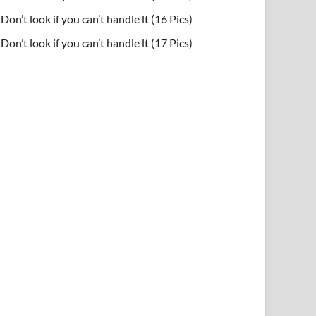
Don’t look if you can’t handle lt (16 Pics)
Don’t look if you can’t handle lt (17 Pics)