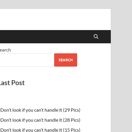
earch
SEARCH
Last Post
Don’t look if you can’t handle lt (29 Pics)
Don’t look if you can’t handle lt (28 Pics)
Don’t look if you can’t handle lt (15 Pics)