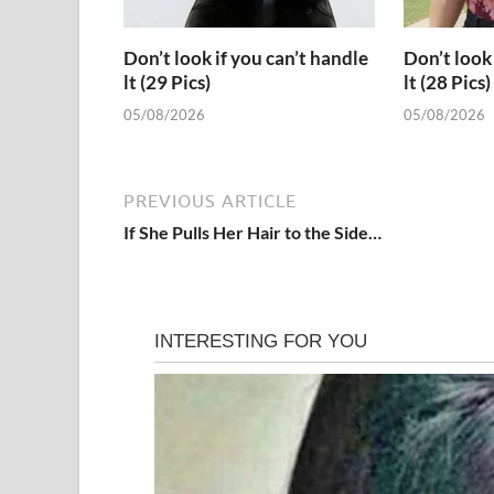
Don’t look if you can’t handle
Don’t look 
lt (29 Pics)
lt (28 Pics)
05/08/2026
05/08/2026
PREVIOUS ARTICLE
If She Pulls Her Hair to the Side…