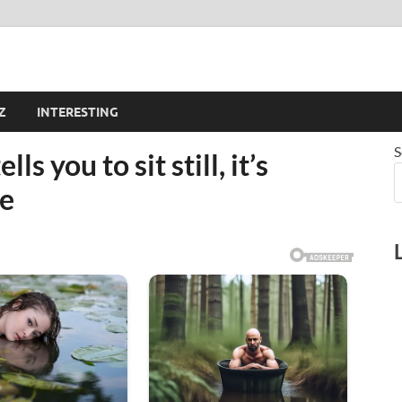
Z
INTERESTING
S
 you to sit still, it’s
re