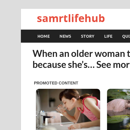
samrtlifehub
HOME
NEWS
STORY
LIFE
QUI
When an older woman tells
because she’s… See mo