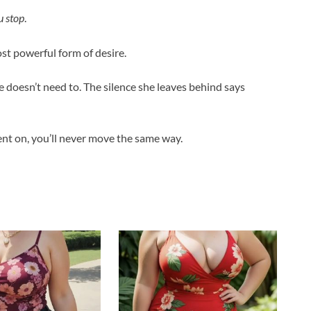
 stop
.
t powerful form of desire.
e doesn’t need to. The silence she leaves behind says
nt on, you’ll never move the same way.