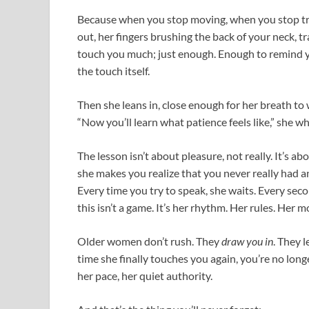
Because when you stop moving, when you stop tr
out, her fingers brushing the back of your neck, t
touch you much; just enough. Enough to remind 
the touch itself.
Then she leans in, close enough for her breath to
“Now you’ll learn what patience feels like,” she wh
The lesson isn’t about pleasure, not really. It’s 
she makes you realize that you never really had a
Every time you try to speak, she waits. Every seco
this isn’t a game. It’s her rhythm. Her rules. Her 
Older women don’t rush. They
draw you in
. They 
time she finally touches you again, you’re no longe
her pace, her quiet authority.