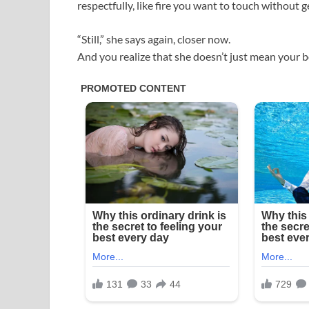
respectfully, like fire you want to touch without 
“Still,” she says again, closer now.
And you realize that she doesn’t just mean you