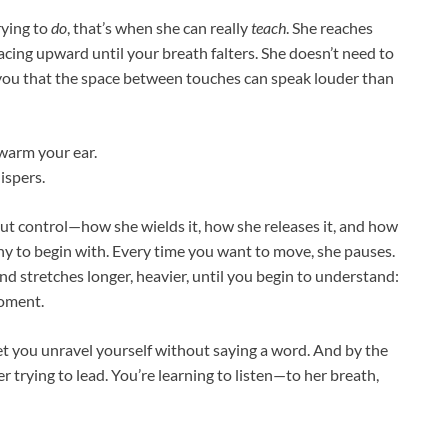
ying to
do
, that’s when she can really
teach
. She reaches
racing upward until your breath falters. She doesn’t need to
you that the space between touches can speak louder than
 warm your ear.
ispers.
about control—how she wields it, how she releases it, and how
ny to begin with. Every time you want to move, she pauses.
nd stretches longer, heavier, until you begin to understand:
moment.
let you unravel yourself without saying a word. And by the
r trying to lead. You’re learning to listen—to her breath,