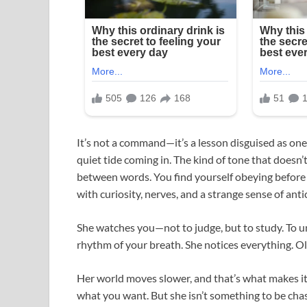
It’s not a command—it’s a lesson disguised as one. 
quiet tide coming in. The kind of tone that doesn’
between words. You find yourself obeying before y
with curiosity, nerves, and a strange sense of anti
She watches you—not to judge, but to study. To un
rhythm of your breath. She notices everything. 
Her world moves slower, and that’s what makes it 
what you want. But she isn’t something to be cha