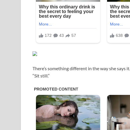
There’s something different in the way she says it
“Sit still.”