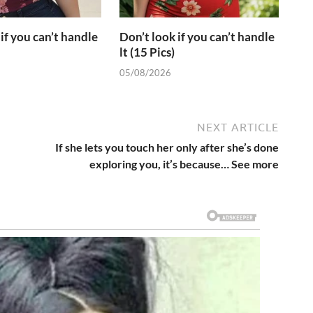
if you can’t handle
Don’t look if you can’t handle
lt (15 Pics)
05/08/2026
NEXT ARTICLE
If she lets you touch her only after she’s done
exploring you, it’s because… See more