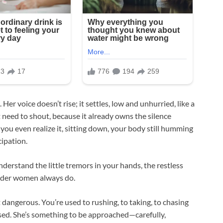
Her voice doesn’t rise; it settles, low and unhurried, like a
t need to shout, because it already owns the silence
ou even realize it, sitting down, your body still humming
cipation.
derstand the little tremors in your hands, the restless
Older women always do.
dangerous. You’re used to rushing, to taking, to chasing
sed. She’s something to be approached—carefully,