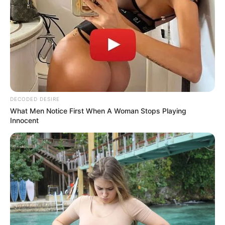
tease rather than immediately satisfy. Light touches on
her neck, a soft trail of your fingers along her arm, a gentle
brush over her hair—these small gestures trigger intense
sensations, sending her mind spinning before you even
fully engage. Pair that with playful eye contact and a
confident, knowing smile, and she’ll feel a rush of
excitement that’s impossible to resist.
This simple trick works because it taps into the core of
desire: making her feel seen, wanted, and in the hands of
someone who knows exactly what she craves. When done
right, her reactions will be immediate—she’ll quiver, her
breathing will quicken, and she’ll be drawn to you in a way
that feels natural, intense, and utterly addictive.
RELATED POSTS