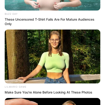
Don’t look if you can’t handle lt (30 Pics)
07/08/2026