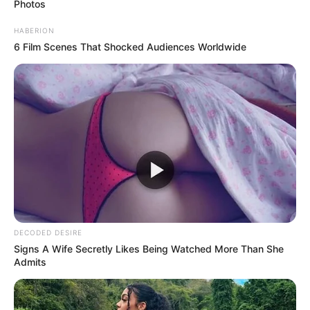
appreciate, that makes her feel special and wanted. Her
body will respond before her mind does—slightly
shivering, leaning closer, or letting her hands brush yours
without thought.