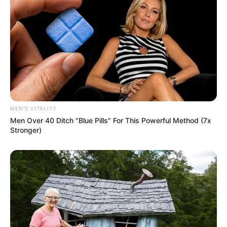
Don’t look if you can’t handle lt (14 Pics)
07/08/2026