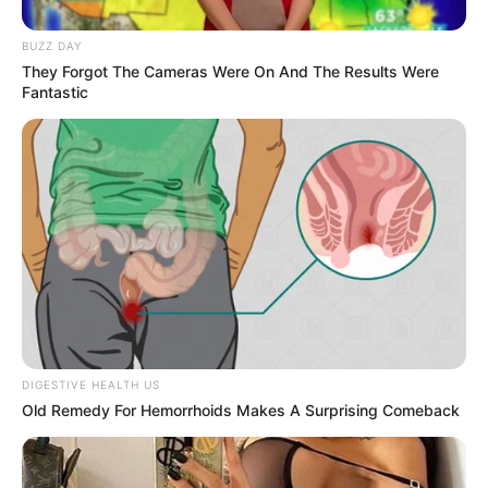
The key is
anticipation and control
. Let your movements