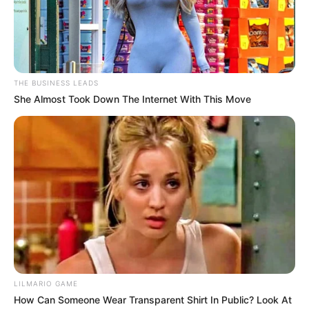
There’s one simple trick that can make almost any woman
go wild instantly—but it’s not something most men think
about. It’s about
creating a moment where she feels
completely desired and understood
, without saying a
word. The trick lies in your touch, your timing, and the way
you read her subtle cues.
Start with a slow, deliberate approach. Place your hand on
her back or shoulder in a way that feels protective yet
electrifying. Lean in close enough for her to feel your
breath, but don’t overdo it—let the tension linger. Whisper
something personal, something only she would