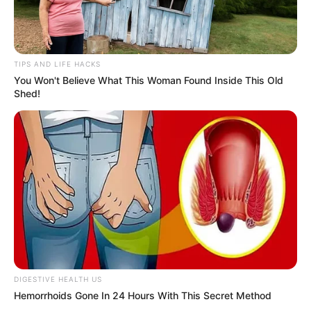
Don’t look if you can’t handle lt (29 Pics)
07/08/2026
PREVIOUS ARTICLE
NEXT ARTICLE
Her soft laugh lines hide
Why men become quietly
the secret to pleasure no
addicted to the way she
younger woman knows…
moves after 45…