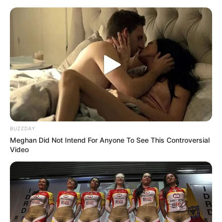
samrtlifehub
MAIN MENU
Instantly drive her wild with
this simple trick…see more