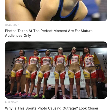
RELATED POSTS