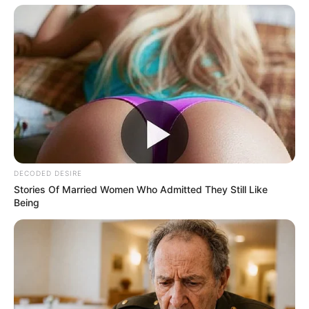
Don’t look if you can’t handle lt (16 Pics)
08/08/2026
PREVIOUS ARTICLE
NEXT ARTICLE
Kaley Cuoco Goes
Christina Hendricks Goes
T0PLESS, Try Not To Gasp!
TOPLESS, Try Not TO Gasp