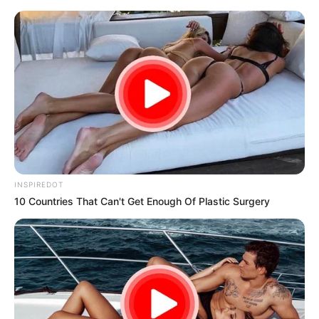
samrtlifehub
MAIN MENU
Don’t look if you can’t
handle lt (13 Pics)