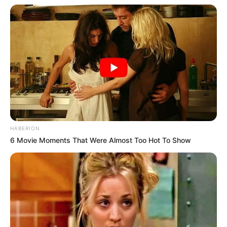
Don’t look if you can’t handle lt (15 Pics)
08/08/2026