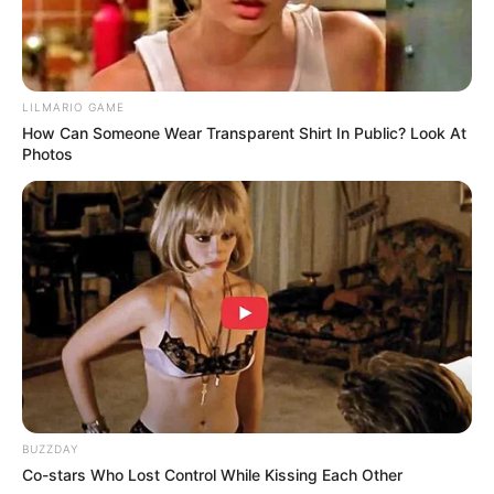
Don’t look if you can’t handle lt (27 Pics)
08/08/2026