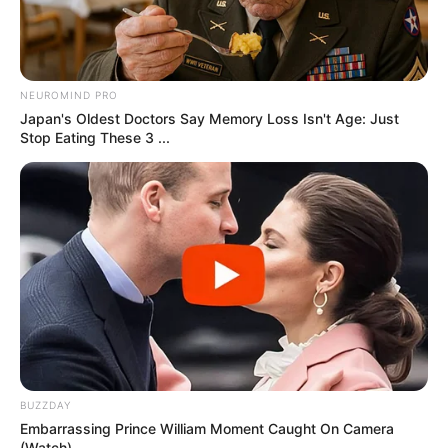
RELATED POSTS