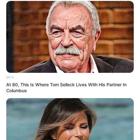
Don’t look if you can’t handle lt (29 Pics)
07/08/2026
PREVIOUS ARTICLE
NEXT ARTICLE
Don’t look if you can’t
Salma Hayek Shows It All—
handle lt (23 Photos)
Proof In Pictures!