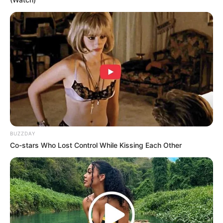
Don’t look if you can’t handle lt (30 Pics)
07/08/2026