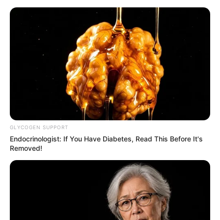
samrtlifehub
MAIN MENU
Don’t look if you can’t
handle lt (23 Pics)