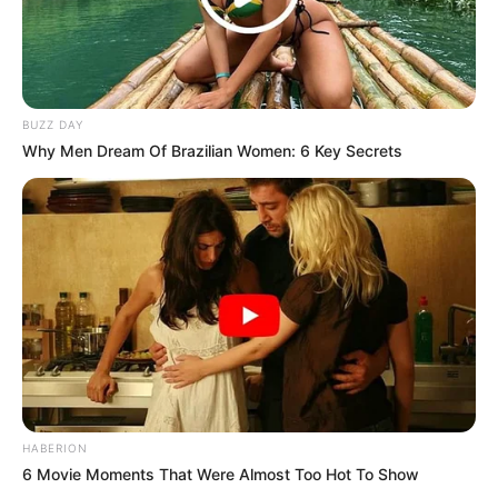
Don’t look if you can’t handle lt (14 Pics)
07/08/2026