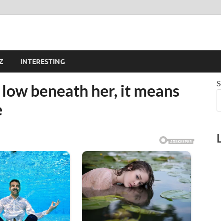
Z
INTERESTING
S
y low beneath her, it means
e