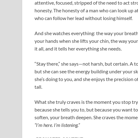
attentive, focused, stripped of the need to act stro
honesty. The honesty of a man who can look up at 
who can follow her lead without losing himself.
And she watches everything: the way your breathi
your hands when she lifts your chin, the way your
it all, and it tells her everything she needs.
“Stay there,” she says—not harsh, but certain. A ton
but she can see the energy building under your sk
she’s doing to you, and she enjoys the precision 
tall.
What she truly craves is the moment you stop tr
because she tells you to, but because you want t
soften, your breath deepen. She craves the mome
“I’m here. I’m listening.”