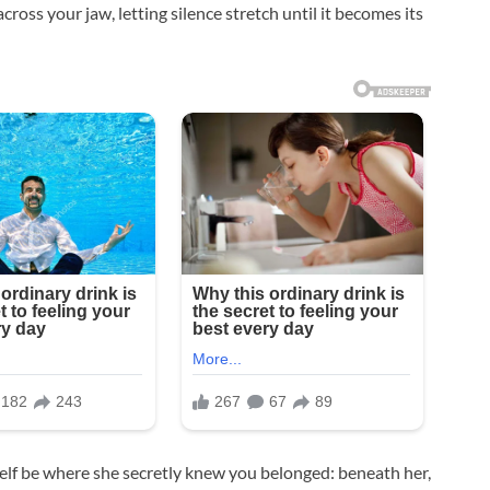
cross your jaw, letting silence stretch until it becomes its
elf be where she secretly knew you belonged: beneath her,