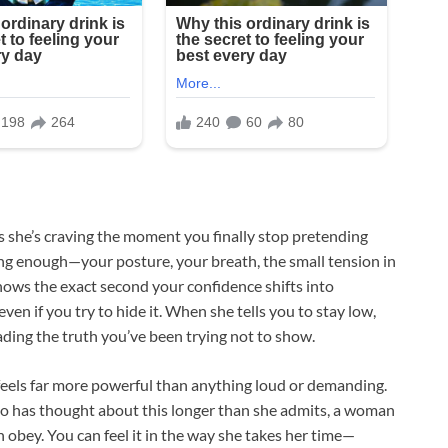
ns she’s craving the moment you finally stop pretending
ong enough—your posture, your breath, the small tension in
nows the exact second your confidence shifts into
ven if you try to hide it. When she tells you to stay low,
ing the truth you’ve been trying not to show.
feels far more powerful than anything loud or demanding.
ho has thought about this longer than she admits, a woman
 obey. You can feel it in the way she takes her time—