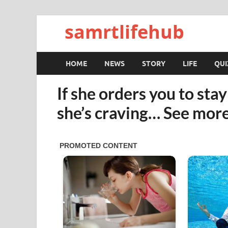
samrtlifehub
HOME
NEWS
STORY
LIFE
QUI
If she orders you to sta
she’s craving… See mor