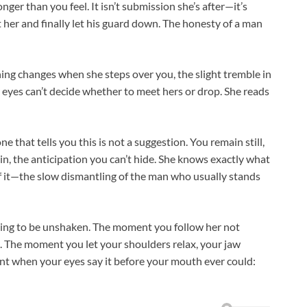
nger than you feel. It isn’t submission she’s after—it’s
her and finally let his guard down. The honesty of a man
ng changes when she steps over you, the slight tremble in
 eyes can’t decide whether to meet hers or drop. She reads
e that tells you this is not a suggestion. You remain still,
in, the anticipation you can’t hide. She knows exactly what
of it—the slow dismantling of the man who usually stands
ying to be unshaken. The moment you follow her not
o. The moment you let your shoulders relax, your jaw
nt when your eyes say it before your mouth ever could: