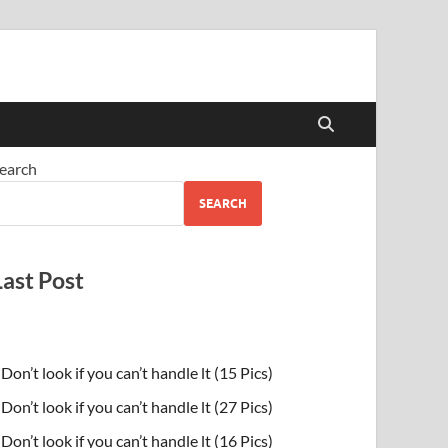
earch
SEARCH
Last Post
Don’t look if you can’t handle lt (15 Pics)
Don’t look if you can’t handle lt (27 Pics)
Don’t look if you can’t handle lt (16 Pics)