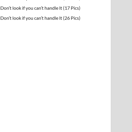
Don’t look if you can’t handle lt (17 Pics)
Don’t look if you can’t handle lt (26 Pics)