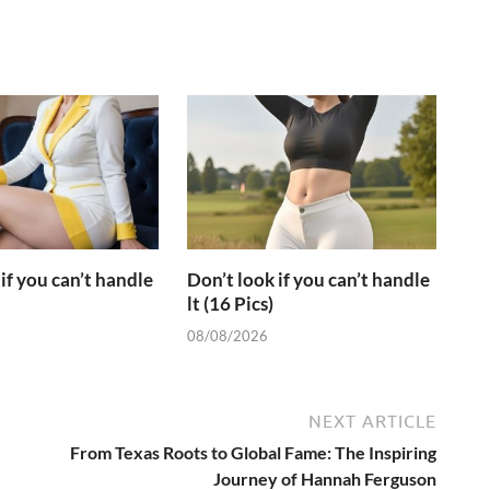
if you can’t handle
Don’t look if you can’t handle
lt (16 Pics)
08/08/2026
NEXT ARTICLE
From Texas Roots to Global Fame: The Inspiring
Journey of Hannah Ferguson