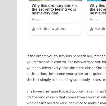
If she orders you to stay low beneath her, it mea
you’re the one in control. She has watched you l
your shoulders every time she steps closer. She k
anticipation, the second your voice turns quieter e
she isn’t simply commanding your body—she’s read
She lowers her gaze toward you with a calm that 
It’s the kind of calm that comes from a woman w
who doesn’t need to raise her voice to make a man