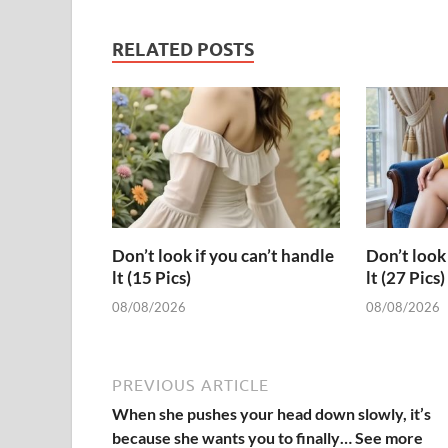
RELATED POSTS
Don’t look if you can’t handle
Don’t look 
lt (15 Pics)
lt (27 Pics)
08/08/2026
08/08/2026
PREVIOUS ARTICLE
When she pushes your head down slowly, it’s
because she wants you to finally… See more