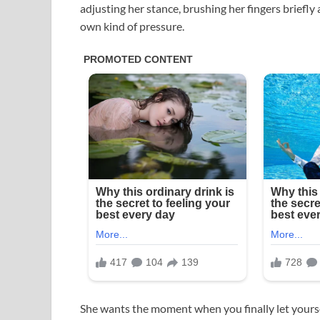
adjusting her stance, brushing her fingers briefly a
own kind of pressure.
She wants the moment when you finally let yours