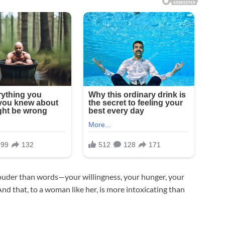
 louder than words—your willingness, your hunger, your
nd that, to a woman like her, is more intoxicating than