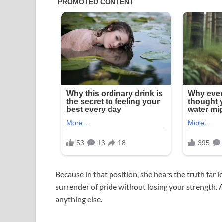
Because in that position, she hears the truth far
surrender of pride without losing your strength. A
anything else.