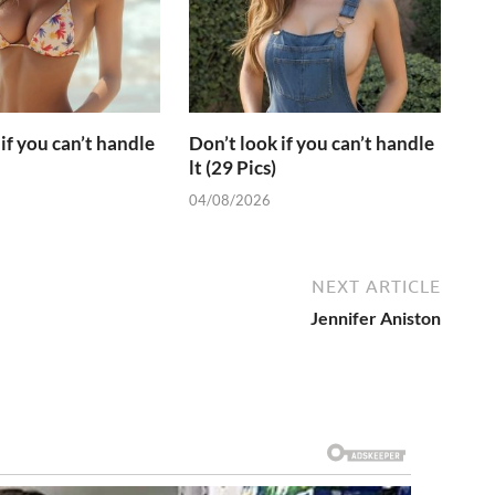
if you can’t handle
Don’t look if you can’t handle
lt (29 Pics)
04/08/2026
NEXT ARTICLE
Jennifer Aniston