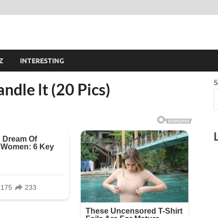
Z
INTERESTING
S
andle lt (20 Pics)