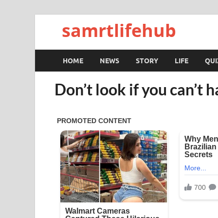
samrtlifehub
HOME
NEWS
STORY
LIFE
QUI
Don’t look if you can’t h