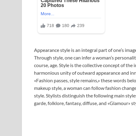
Appearance style is an integral part of one’s ima
Through style, one can infer a woman’s personality,
course, age. Style is the collective concept of th
harmonious unity of outward appearance and inn
«Fashion passes, style remains,» these words belo
makeup style, a woman can follow fashion changes
style. Stylists distinguish the following main style
garde, folklore, fantasy, diffuse, and «Glamour» st