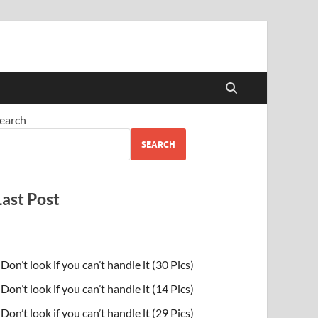
earch
SEARCH
Last Post
Don’t look if you can’t handle lt (30 Pics)
Don’t look if you can’t handle lt (14 Pics)
Don’t look if you can’t handle lt (29 Pics)