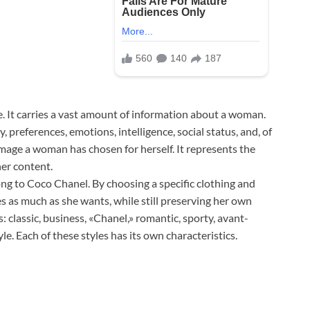
ge. It carries a vast amount of information about a woman.
 preferences, emotions, intelligence, social status, and, of
e image a woman has chosen for herself. It represents the
er content.
ng to Coco Chanel. By choosing a specific clothing and
 as much as she wants, while still preserving her own
s: classic, business, «Chanel,» romantic, sporty, avant-
yle. Each of these styles has its own characteristics.