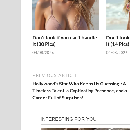
Don’t look if you can’t handle
Don’t look 
lt (30 Pics)
lt (14 Pics)
04/08/2026
04/08/2026
PREVIOUS ARTICLE
Hollywood’s Star Who Keeps Us Guessing!: A
Timeless Talent, a Captivating Presence, and a
Career Full of Surprises!