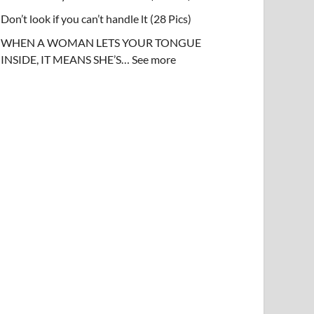
Don’t look if you can’t handle lt (28 Pics)
WHEN A WOMAN LETS YOUR TONGUE
INSIDE, IT MEANS SHE’S… See more