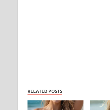
RELATED POSTS