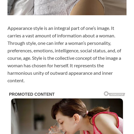
Appearance style is an integral part of one’s image. It
carries a vast amount of information about a woman.
Through style, one can infer a woman’s personality,
preferences, emotions, intelligence, social status, and, of
course, age. Style is the collective concept of the image a
woman has chosen for herself. It represents the
harmonious unity of outward appearance and inner
content.