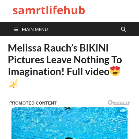
samrtlifehub
MAIN MENU
Melissa Rauch’s BlKlNl
Pictures Leave Nothing To
Imagination! Full video