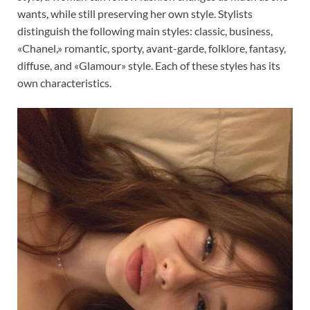
wants, while still preserving her own style. Stylists
distinguish the following main styles: classic, business,
«Chanel,» romantic, sporty, avant-garde, folklore, fantasy,
diffuse, and «Glamour» style. Each of these styles has its
own characteristics.