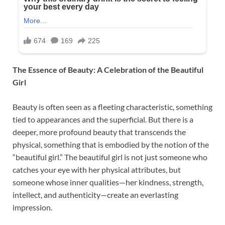
The Essence of Beauty: A Celebration of the Beautiful
Girl
Beauty is often seen as a fleeting characteristic, something
tied to appearances and the superficial. But there is a
deeper, more profound beauty that transcends the
physical, something that is embodied by the notion of the
“beautiful girl.” The beautiful girl is not just someone who
catches your eye with her physical attributes, but
someone whose inner qualities—her kindness, strength,
intellect, and authenticity—create an everlasting
impression.