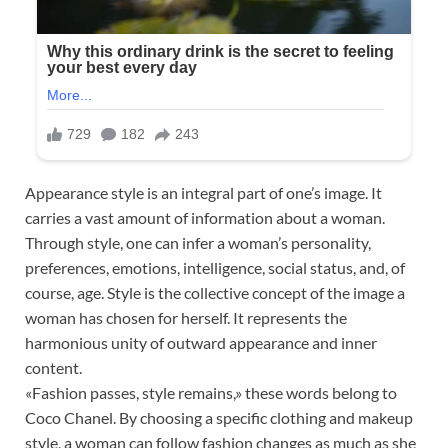
Appearance style is an integral part of one’s image. It
carries a vast amount of information about a woman.
Through style, one can infer a woman’s personality,
preferences, emotions, intelligence, social status, and, of
course, age. Style is the collective concept of the image a
woman has chosen for herself. It represents the
harmonious unity of outward appearance and inner
content.
«Fashion passes, style remains,» these words belong to
Coco Chanel. By choosing a specific clothing and makeup
style, a woman can follow fashion changes as much as she