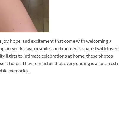
e joy, hope, and excitement that come with welcoming a
ing fireworks, warm smiles, and moments shared with loved
ity lights to intimate celebrations at home, these photos
e it holds. They remind us that every ending is also a fresh
ttable memories.