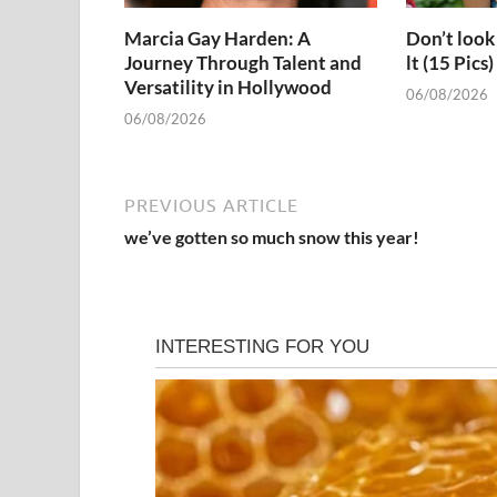
Marcia Gay Harden: A
Don’t look 
Journey Through Talent and
lt (15 Pics)
Versatility in Hollywood
06/08/2026
06/08/2026
PREVIOUS ARTICLE
we’ve gotten so much snow this year!