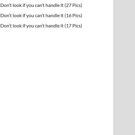
Don’t look if you can’t handle lt (27 Pics)
Don’t look if you can’t handle lt (16 Pics)
Don’t look if you can’t handle lt (17 Pics)