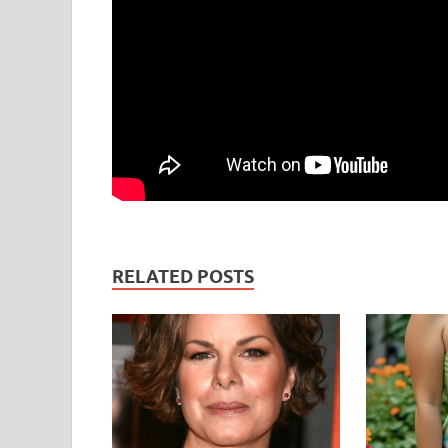
RELATED POSTS