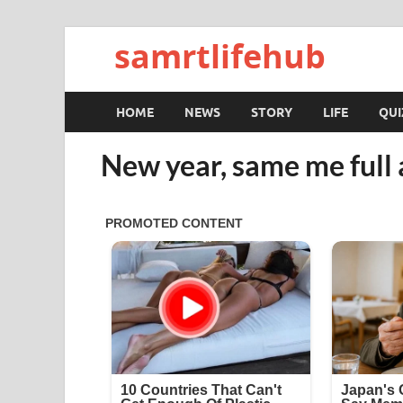
samrtlifehub
HOME
NEWS
STORY
LIFE
QUI
New year, same me full