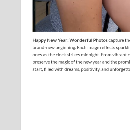
Happy New Year: Wonderful Photos
capture th
brand-new beginning. Each image reflects sparkl
ones as the clock strikes midnight. From vibrant c
preserve the magic of the new year and the promis
start, filled with dreams, positivity, and unforge