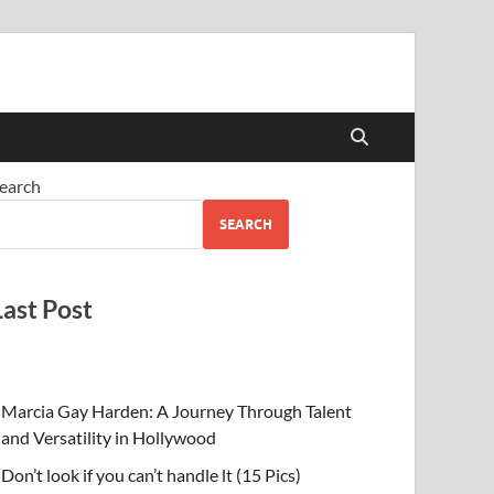
earch
SEARCH
Last Post
Marcia Gay Harden: A Journey Through Talent
and Versatility in Hollywood
Don’t look if you can’t handle lt (15 Pics)