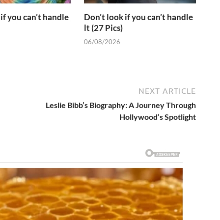
if you can’t handle
Don’t look if you can’t handle
lt (27 Pics)
06/08/2026
NEXT ARTICLE
Leslie Bibb’s Biography: A Journey Through
Hollywood’s Spotlight