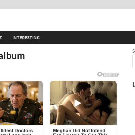
Z
INTERESTING
S
 album