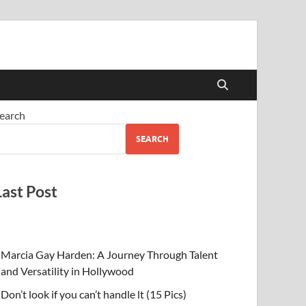
earch
SEARCH
Last Post
Marcia Gay Harden: A Journey Through Talent
and Versatility in Hollywood
Don’t look if you can’t handle lt (15 Pics)