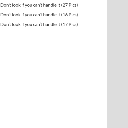
Don’t look if you can’t handle lt (27 Pics)
Don’t look if you can’t handle lt (16 Pics)
Don’t look if you can’t handle lt (17 Pics)