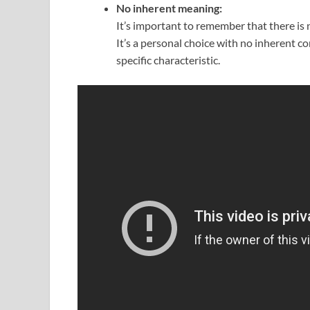
No inherent meaning:
It’s important to remember that there is 
It’s a personal choice with no inherent co
specific characteristic.