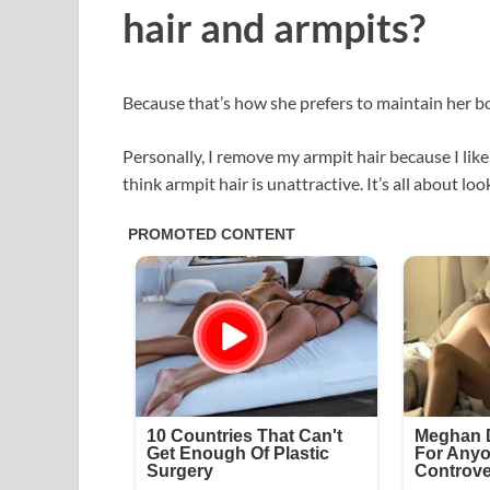
hair and armpits?
Because that’s how she prefers to maintain her b
Personally, I remove my armpit hair because I like
think armpit hair is unattractive. It’s all about loo