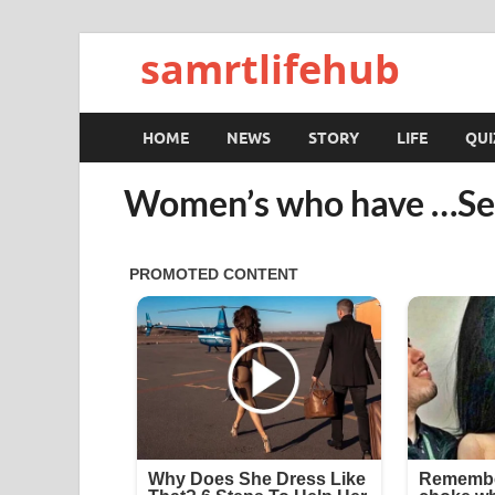
samrtlifehub
HOME
NEWS
STORY
LIFE
QUI
Women’s who have …Se