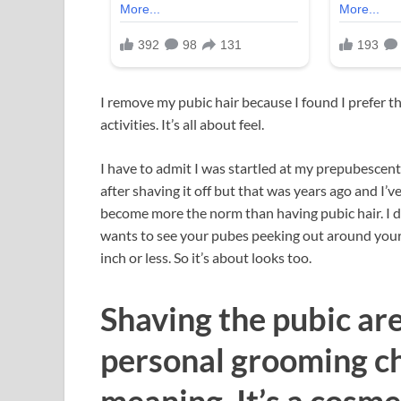
I remove my pubic hair because I found I prefer th
activities. It’s all about feel.
I have to admit I was startled at my prepubescent “
after shaving it off but that was years ago and I’ve
become more the norm than having pubic hair. I d
wants to see your pubes peeking out around your b
inch or less. So it’s about looks too.
Shaving the pubic are
personal grooming ch
meaning. It’s a cosme