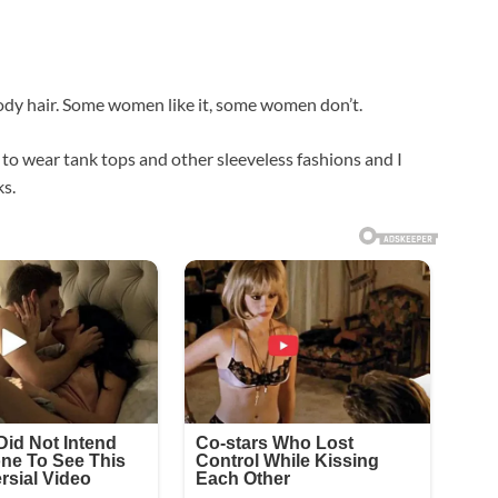
ody hair. Some women like it, some women don’t.
 to wear tank tops and other sleeveless fashions and I
ks.