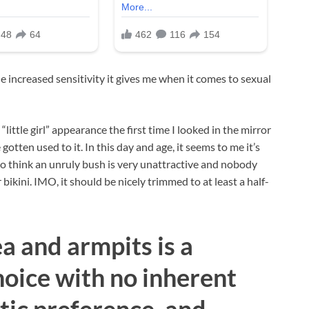
e increased sensitivity it gives me when it comes to sexual
little girl” appearance the first time I looked in the mirror
 gotten used to it. In this day and age, it seems to me it’s
o think an unruly bush is very unattractive and nobody
ikini. IMO, it should be nicely trimmed to at least a half-
a and armpits is a
oice with no inherent
tic preference, and