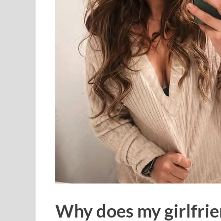
Why does my girlfrie