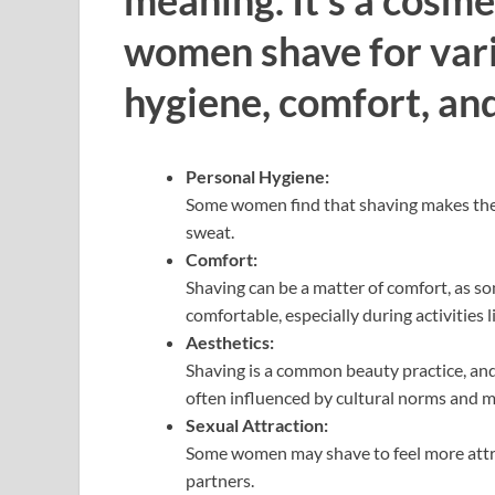
women shave for vari
hygiene, comfort, and
Personal Hygiene:
Some women find that shaving makes them f
sweat.
Comfort:
Shaving can be a matter of comfort, as s
comfortable, especially during activities 
Aesthetics:
Shaving is a common beauty practice, an
often influenced by cultural norms and m
Sexual Attraction:
Some women may shave to feel more attrac
partners.