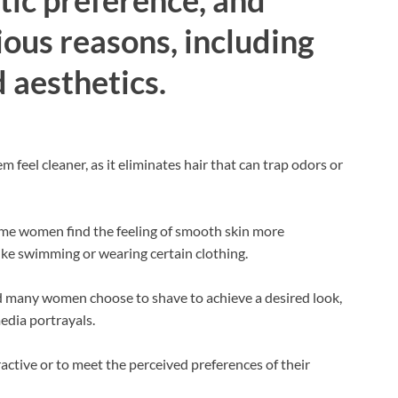
ous reasons, including
 aesthetics.
eel cleaner, as it eliminates hair that can trap odors or
ome women find the feeling of smooth skin more
like swimming or wearing certain clothing.
d many women choose to shave to achieve a desired look,
edia portrayals.
tive or to meet the perceived preferences of their