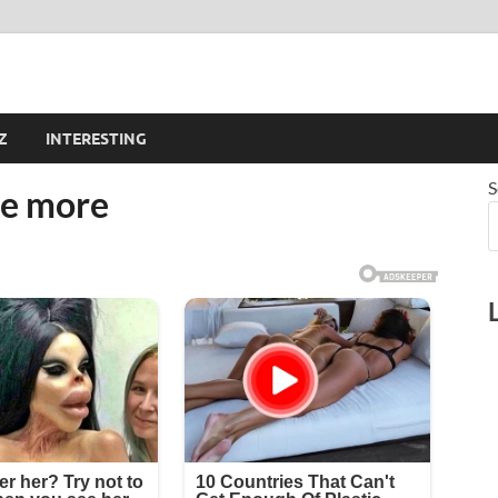
Z
INTERESTING
S
e more