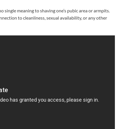
no single meaning to shaving one’s pubic area or armpits.
nnection to cleanliness, sexual availability, or any other