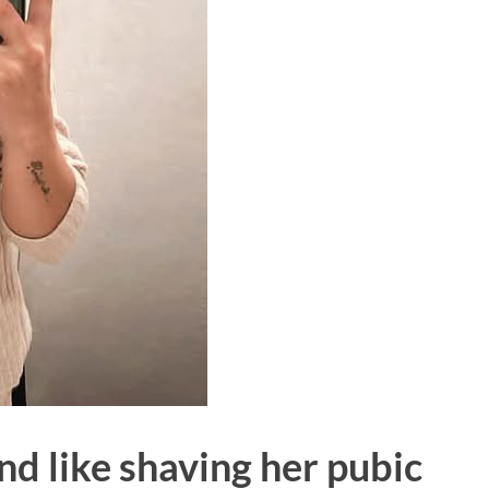
nd like shaving her pubic