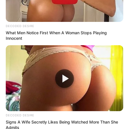
Smoothly at ViciBet
Some specialize in jaw-dropping visuals, others in
immersive mechanics, and many deliver both. These
partnerships let us guarantee quality in every spin, hand,
and round you play. You’ll come across high-octane
Megaways, sticky bonus features, multipliers, themed
jackpots, and much more.
Vicibet Casino is meticulously crafted to deliver a
complete, secure, and exhilarating online gaming
experience. We use advanced 128-bit SSL encryption to
protect all player data, and our games are regularly
audited for fairness, ensuring a secure and trustworthy
gaming environment. Our entire library is powered by the
industry’s most respected software providers,
guaranteeing a high-quality, fair, and visually stunning
gaming experience every time you play.