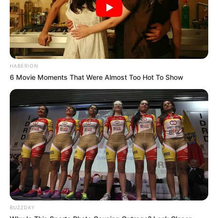
This is real money back on net losses, calculated weekly—
up to 10% depending on your tier. Once you’re into the
VIP structure (even at early levels), cashback kicks in. Just
remember to opt in or use the correct bonus code where
required.
Welcome to ViciBet: Your
Home for Bonus-Fueled
Slots