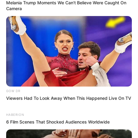
Our mobile-optimized site works smoothly on both
Android and iOS, with instant access through your
preferred browser. At ViciBet Casino, we believe your
lucky streak should never be tied to a desk. Your lucky
streak deserves a strong foundation—and that’s what we
offer. That’s why Casino Vicibet uses cutting-edge SSL
encryption, firewall systems, and fraud detection tools to
protect every action on the platform. Your personal data
deserves the same level of protection as your lucky wins.
Our multilingual support team is ready around the clock