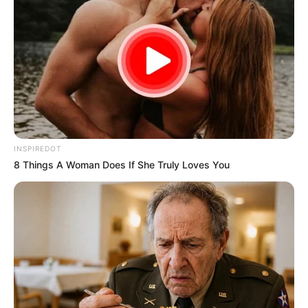
to resolve any registration issue quickly and
professionally.
Esports fans enjoy real-time wagering with fast updates
and immersive viewing. From League of Legends to
Counter-Strike, we stream competitive action and
support live betting across various global tournaments. At
Casino ViciBet, we built our sports betting platform to
deliver fast-paced action across the world’s most exciting
leagues and disciplines. Tournaments are listed in your
promotions section, and participation is usually automatic
once you start playing selected games. Whether it’s a slot
spin race or a themed challenge, every event features real-
time leaderboards and dynamic prize pools.
That’s why we offer a huge selection of secure deposit and
withdrawal methods, including cards, e-wallets, crypto,
and local banking systems. It’s an all-in-one betting and
casino experience you won’t want to miss. Our casino
features over 4,000 games carefully curated from top-tier