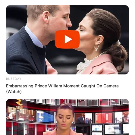
the difference. Keep your bets sharp and eyes on the
leaderboard—because at Casino ViciBet, glory comes with
real rewards. Our Weekly Reload Bonus is perfect for loyal
players, offering up to €500 or 50 Free Spins, depending
on the promo variant. That’s why we’ve created a lineup of
promotions that speaks to every kind of player, from
cautious first-timers to high-rolling VIPs.
Qualifying bets must have odds of 2.00 for singles
or 1.50 for accumulators to meet bonus
requirements.
Add to that our multilingual support, mobile
access without an app, and one of the most
dynamic VIP systems around, and you’ve got all
the tools for a lucky run.
At our casino, we believe loyalty should never go
unnoticed.
European or American roulette, blackjack, and