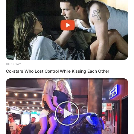
What Mayor Dickens says
09/02/2026
PREVIOUS ARTICLE
NEXT ARTICLE
Play Top Slots & Bonuses
Don’t look if you can’t
Today
handle lt (21 Pics)