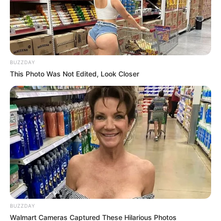
exchange them for bonuses or free spins in the
rewards shop.
These collaborations ensure our players have
access to fair, reliable, and entertaining games.
The bonus gets credited on your first deposit and
is split over several deposits.
Odds are competitive, and I love how easy it is to
bet live during matches.
From your first deposit to ongoing weekly
promotions, we ensure Canadian players always
have something exciting to look forward to.
A common mistake is activating multiple bonuses that
overlap, causing confusion or forfeiture. Meanwhile, play
activity earns loyalty coins which can be traded in the
Bonus Shop for free spins, bonus cash, or other perks.
Whether you’re a newcomer or a seasoned player,
understanding how to use these offers wisely can make all