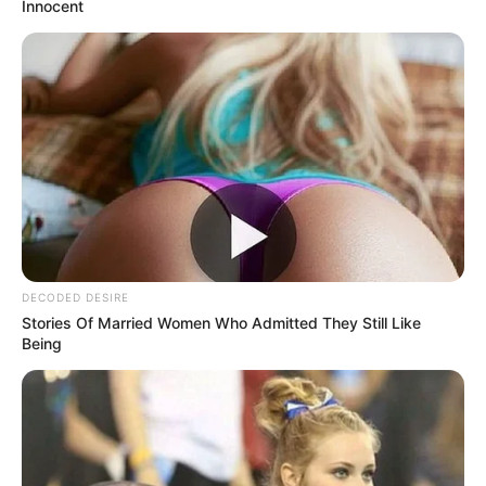
hundredth cashout, we make sure your lucky money
travels securely. All deposits and withdrawals at ViciBet
Casino are protected with SSL encryption, fraud
monitoring, and secure gateways. Most transactions are
completed within 24 hours once verified, giving you more
time to enjoy the rewards.
Vicibet Game Portfolio:
Slots, Live Casino & More