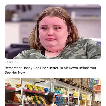
Our casino isn’t just about winning—it’s about turning
every spin into long-term value. For those returning
throughout the week, our Reload Bonuses on Tuesdays
and Fridays deliver 50% up to €300. From weekly reload
offers to real cashback and special tournaments, our
promotions are tailored to keep the energy—and your
balance—up. ViciBet Casino’s VIP experience isn’t just a
label—it’s a lifestyle upgrade. At our casino, we believe
loyalty should never go unnoticed. At our casino, we don’t
just pick providers—we curate them.
One of Vicibet Casino’s most substantial welcome
bonuses rewards players for their first four
deposits.
That’s why Casino Vicibet uses cutting-edge SSL
encryption, firewall systems, and fraud detection
tools to protect every action on the platform.
Players can complete challenges, collect coins, and