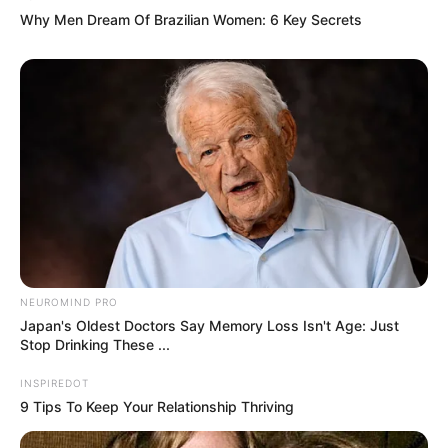
ViciBet Login, set custom limits, and rely on rapid support
for password resets or account checks. Your gameplay and
funds are protected with bank-grade SSL encryption, risk-
based authentication, and secure payment gateways.
With ViciBet Login, you’re never more than a click away
from fresh releases, tournaments, and personalized
rewards. It is essential to ensure you fulfill the wagering
conditions to convert
vicibet login
bonus funds into real
money that can be withdrawn. If you fail to meet the
wagering requirements before the bonus expires, the
bonus funds will be removed from your account.
Welcome bonuses require 7–10 days to wager, while
reloads and cashback require 3–5 days. Has pre-match
and live in-play singles and accumulators for football,
basketball, tennis, and eSports. Vicibet uses a mobile-
optimized browser-based platform instead of apps.
Canadian players must provide a clear colour image of a
valid ID such as a passport or driver’s licence, a recent