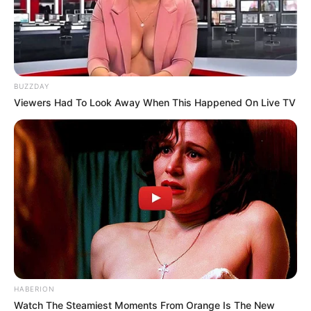
Texas Hold’em poker are fun to play given that
they look excellent and the animations are
realistic.
Stick to the same currency when possible (e.g.,
deposit in EUR and withdraw in EUR) to avoid
unnecessary conversion charges.
ViciBet Login: Your Fast
Track to Thrilling Slots &
Bonuses