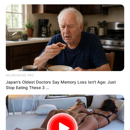
samrtlifehub
MAIN MENU
Most Trusted ViciBet
Official Online Game