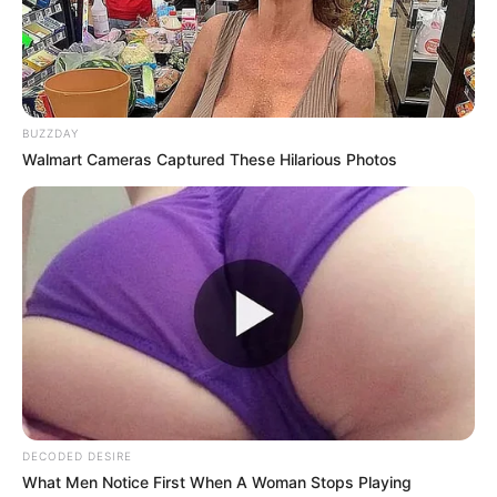
At ViciBet Casino, we know that luck isn’t just found on
the reels—it lives on the pitch, the court, and every live
match. And with new titles added all the time, boredom
never stands a chance. Every section brings something
lucky to the table. Each category is carefully structured to
suit different moods and playstyles.
Vicibet Welcome Bonus
If you’re playing frequently, climbing the VIP ladder can
directly impact how quickly you access your winnings.
Managing your bankroll efficiently is key to a stress-free
gaming experience. Whether it’s your first spin or your