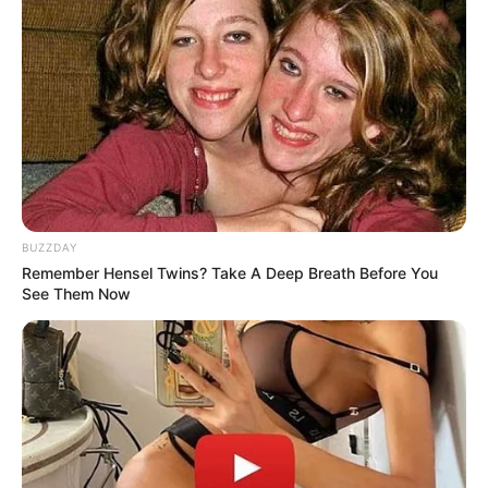
proof of address document dated within 90 days like a
utility bill or bank statement, and proof of payment
showing the name matching the ID, for example, a card or
e-wallet screenshot. We operate under strict Canadian
and international regulations protecting players’ interests
and data. Our welcome package is designed to boost your
starting bankroll and extend your playtime.
Multilingual customer service and interface are available
at the casino. It supports Bitcoin, Ethereum, Litecoin,
Dogecoin, Tether (USDT), USD Coin (USDC), Ripple (XRP),
Bitcoin Cash (BCH), and Cardano. The casino is accessible
on Android and iOS devices, with responsiveness and the
option to add a shortcut to the home screen for easy
access.
Casino Payment Tips: How
to Deposit and Withdraw