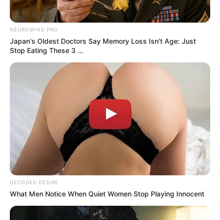
providers like Evolution, Play’n GO, Pragmatic Play, and
Playtech. We support both traditional fiat currencies and
cutting-edge cryptocurrency options, ensuring you can
deposit and withdraw using your preferred method.
RELATED POSTS
Betista Casino Review 2026: $1000 Welcome Bonus
& 80+ Game Providers
09/02/2026
Betista Review 2026 100% Up to $1,000 + 100 Free
Spins
09/02/2026
Could ICE be at World Cup matches in Atlanta?