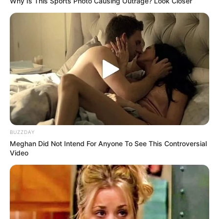
You’ll always know how far you are from unlocking your
bonus cash or spins. I’m excited to keep climbing the VIP
levels—each tier feels like a real upgrade. I mostly play
sports, and ViciBet’s sportsbook is top-notch. ViciBet
feels legit and secure, which is a big deal for me. I had a
small issue with a withdrawal and it was sorted in minutes
through live chat. The variety of games is insane and
everything works perfectly on my phone.
Vicibet supports over 20 languages to ensure your lucky
journey feels familiar and comfortable. Yes, you can
update your preferred language at any time in your
account settings. Is there a way to track my tournament
progress in real time? Your experience matters to us—so
we’ve made it easy to reach out anytime, from anywhere.
The VIP perks are actually useful—got cashback last week,
and it felt like a little lucky bonus on top of my balance.
That means smooth gameplay, reliable fairness, and a
lineup that spans every genre you can imagine. We’ve