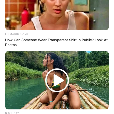
partnered with the top names in gaming—Pragmatic Play,
Evolution, Playtech, NetEnt, Play’n GO, and over 40 other
world-class providers. Our lobby is constantly expanding,
so whether you’re chasing thrills or relaxing with favorites,
you’ll always find something fresh waiting.
We at ViciBet Casino have built a place where luck feels
real, rewards come often, and entertainment never runs
out. Visit – Login or create your account instantly. At
Casino Vicibet, mobile isn’t a side feature—it’s a full-access
lucky gateway. We’ve optimized performance for over
3,800 mobile-friendly games. Whether you’re commuting,
relaxing, or chasing wins on the go, Vicibet gives you the
power to play with confidence from any device. Your
personal and financial data remains confidential at all
times, and we maintain strict verification protocols to
keep accounts safe.
Activate two-factor authentication from your profile after