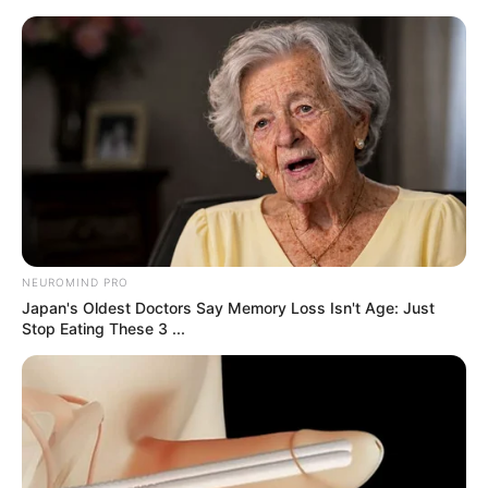
samrtlifehub
MAIN MENU
Don’t look if you can’t
handle lt (21 Pics)