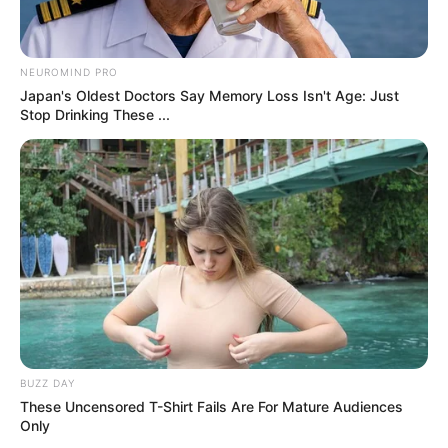
Don’t look if you can’t handle lt (14 Pics)
07/08/2026