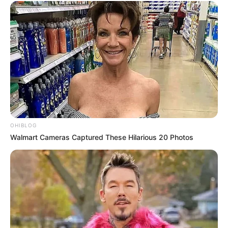
Don’t look if you can’t handle lt (29 Pics)
07/08/2026
PREVIOUS ARTICLE
NEXT ARTICLE
Don’t look if you can’t
Don’t look if you can’t
handle lt (26 Pics)
handle lt (18 Pics)