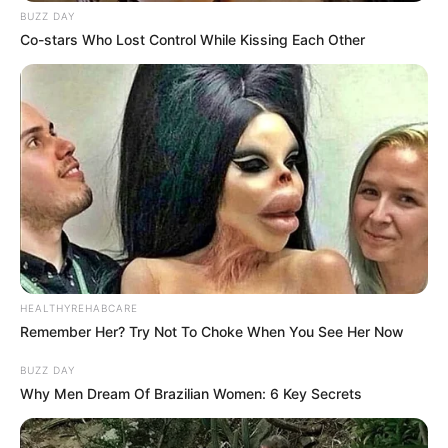
RELATED POSTS