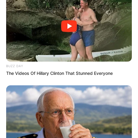
Don’t look if you can’t handle lt (30 Pics)
07/08/2026