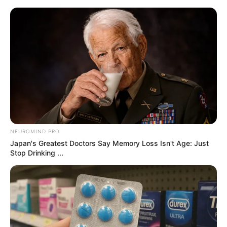
samrtlifehub
MAIN MENU
Don’t look if you can’t
handle lt (25 Pics)