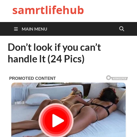
samrtlifehub
MAIN MENU
Don’t look if you can’t
handle lt (24 Pics)