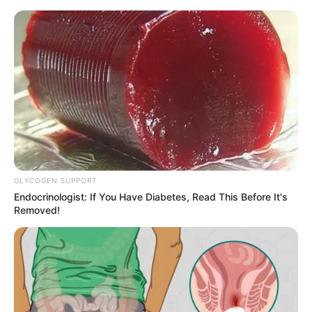
samrtlifehub
MAIN MENU
Don’t look if you can’t
handle lt (26 Pics)