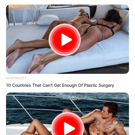
samrtlifehub
MAIN MENU
Don’t look if you can’t
handle lt (24 Pics)