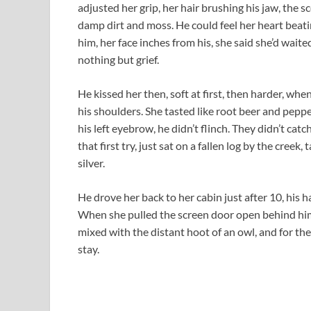
adjusted her grip, her hair brushing his jaw, the 
damp dirt and moss. He could feel her heart beati
him, her face inches from his, she said she’d wait
nothing but grief.
He kissed her then, soft at first, then harder, wh
his shoulders. She tasted like root beer and pepp
his left eyebrow, he didn’t flinch. They didn’t catc
that first try, just sat on a fallen log by the cree
silver.
He drove her back to her cabin just after 10, his 
When she pulled the screen door open behind him,
mixed with the distant hoot of an owl, and for the f
stay.