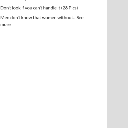
Don’t look if you can’t handle lt (28 Pics)
Men don’t know that women without…See
more