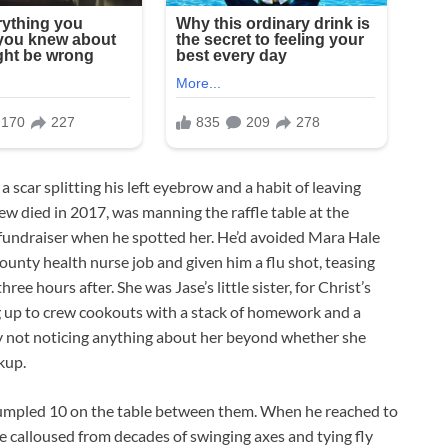
a scar splitting his left eyebrow and a habit of leaving
w died in 2017, was manning the raffle table at the
fundraiser when he spotted her. He’d avoided Mara Hale
county health nurse job and given him a flu shot, teasing
ree hours after. She was Jase’s little sister, for Christ’s
g up to crew cookouts with a stack of homework and a
ly not noticing anything about her beyond whether she
kup.
a crumpled 10 on the table between them. When he reached to
re calloused from decades of swinging axes and tying fly