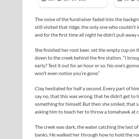
The noise of the fundraiser faded into the backg
still visited that ridge, the only one who couldn’t le
and for the first time all night he didn’t pull away
She finished her root beer, set the empty cup on t
down to the creek behind the fire station. “I brou
early? Test it out for an hour or so. No one’s gonn
won’t even notice you’re gone.”
Clay hesitated for half a second. Every part of h
say no, that this was wrong, that he didn’t get to ha
something for himself. But then she smiled, that
asking him to teach her to throw a tomahawk at 
The creek was dark, the water catching the last of 
banks. He walked her through how to hold the rod 