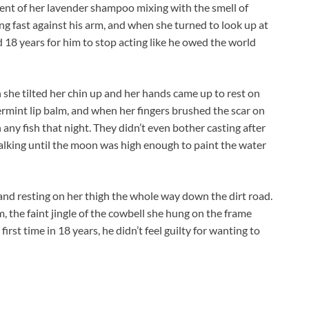
scent of her lavender shampoo mixing with the smell of
ng fast against his arm, and when she turned to look up at
ed 18 years for him to stop acting like he owed the world
en she tilted her chin up and her hands came up to rest on
ermint lip balm, and when her fingers brushed the scar on
h any fish that night. They didn’t even bother casting after
k, talking until the moon was high enough to paint the water
hand resting on her thigh the whole way down the dirt road.
 the faint jingle of the cowbell she hung on the frame
irst time in 18 years, he didn’t feel guilty for wanting to