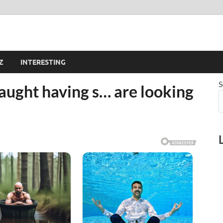
Z
INTERESTING
S
aught having s… are looking