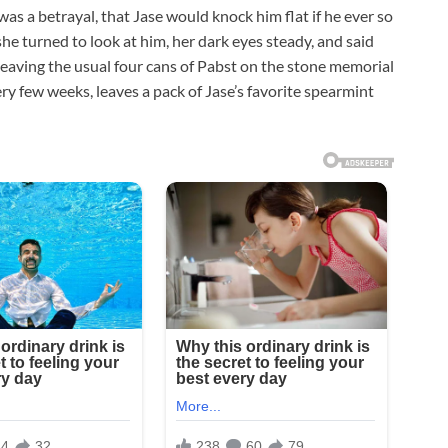
as a betrayal, that Jase would knock him flat if he ever so
 she turned to look at him, her dark eyes steady, and said
 leaving the usual four cans of Pabst on the stone memorial
ery few weeks, leaves a pack of Jase’s favorite spearmint