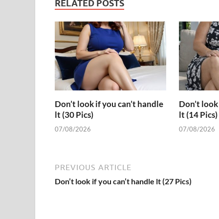
RELATED POSTS
Don’t look if you can’t handle
Don’t look 
lt (30 Pics)
lt (14 Pics)
07/08/2026
07/08/2026
PREVIOUS ARTICLE
Don’t look if you can’t handle lt (27 Pics)