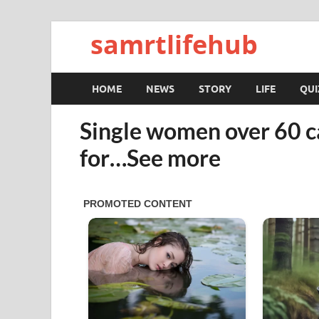
samrtlifehub
HOME
NEWS
STORY
LIFE
QUI
Single women over 60 c
for…See more