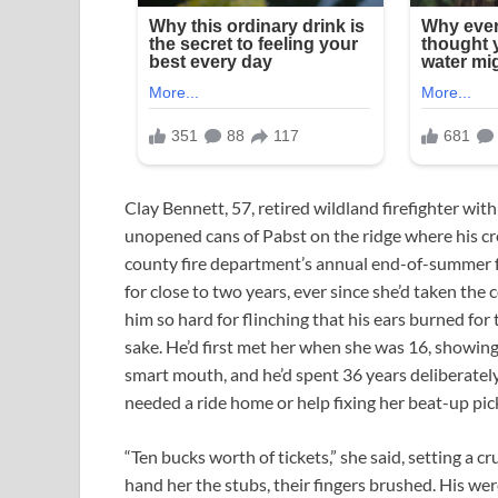
Clay Bennett, 57, retired wildland firefighter with 
unopened cans of Pabst on the ridge where his cre
county fire department’s annual end-of-summer 
for close to two years, ever since she’d taken the 
him so hard for flinching that his ears burned for th
sake. He’d first met her when she was 16, showin
smart mouth, and he’d spent 36 years deliberate
needed a ride home or help fixing her beat-up pic
“Ten bucks worth of tickets,” she said, setting 
hand her the stubs, their fingers brushed. His we