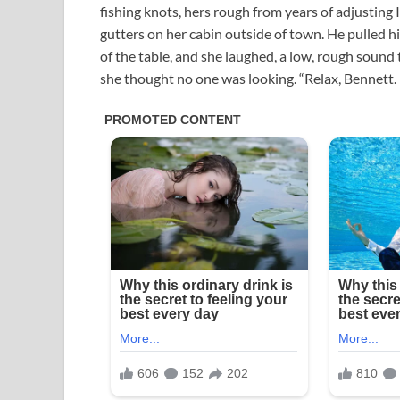
fishing knots, hers rough from years of adjusting 
gutters on her cabin outside of town. He pulled hi
of the table, and she laughed, a low, rough sound
she thought no one was looking. “Relax, Bennett. I 