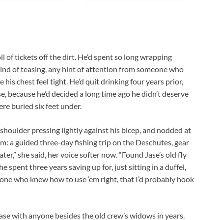
ll of tickets off the dirt. He’d spent so long wrapping
y kind of teasing, any hint of attention from someone who
his chest feel tight. He’d quit drinking four years prior,
ose, because he’d decided a long time ago he didn’t deserve
re buried six feet under.
 shoulder pressing lightly against his bicep, and nodded at
im: a guided three-day fishing trip on the Deschutes, gear
er,” she said, her voice softer now. “Found Jase’s old fly
e spent three years saving up for, just sitting in a duffel,
 one who knew how to use ’em right, that I’d probably hook
Jase with anyone besides the old crew’s widows in years.