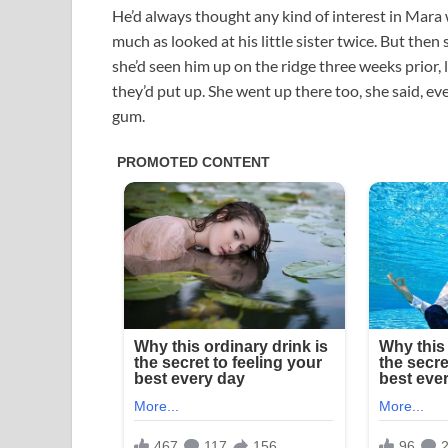
He’d always thought any kind of interest in Mara w
much as looked at his little sister twice. But then
she’d seen him up on the ridge three weeks prior,
they’d put up. She went up there too, she said, ev
gum.