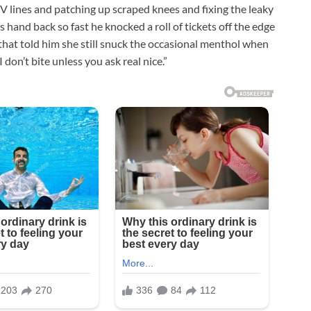
IV lines and patching up scraped knees and fixing the leaky
s hand back so fast he knocked a roll of tickets off the edge
 that told him she still snuck the occasional menthol when
don’t bite unless you ask real nice.”