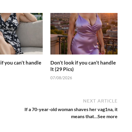
if you can’t handle
Don’t look if you can’t handle
lt (29 Pics)
07/08/2026
NEXT ARTICLE
If a 70-year-old woman shaves her vag1na, it
means that…See more