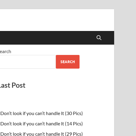
earch
SEARCH
Last Post
Don’t look if you can’t handle lt (30 Pics)
Don’t look if you can’t handle lt (14 Pics)
Don’t look if you can’t handle lt (29 Pics)