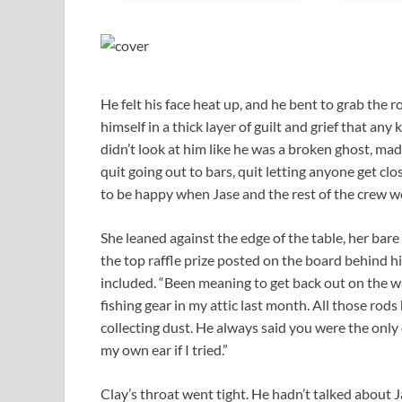
He felt his face heat up, and he bent to grab the ro
himself in a thick layer of guilt and grief that an
didn’t look at him like he was a broken ghost, made 
quit going out to bars, quit letting anyone get cl
to be happy when Jase and the rest of the crew we
She leaned against the edge of the table, her bare
the top raffle prize posted on the board behind h
included. “Been meaning to get back out on the wat
fishing gear in my attic last month. All those rods h
collecting dust. He always said you were the only
my own ear if I tried.”
Clay’s throat went tight. He hadn’t talked about 