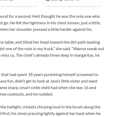
round for a second. He’d thought he was the only one who
t go. He felt the tightness in his chest loosen, just a little,
 when her shoulder pressed a little harder against his.
he table, and tilted her head toward the dirt path leading
ght one of the rods in my truck,” she said. “Wanna sneak out
a miss us. The chief’s already three deep in margaritas, he
im that had spent 18 years punishing himself screamed to
ve fun, didn’t get to look at Jase’s little sister and want
 same sharp, smart smile she’d had when she was 16 and
crew cookouts, and he nodded.
the twilight, crickets chirping loud in the brush along the
first, his chest pressing lightly against her back when he