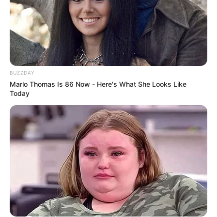
Don’t look if you can’t handle lt (27 Pics)
08/08/2026