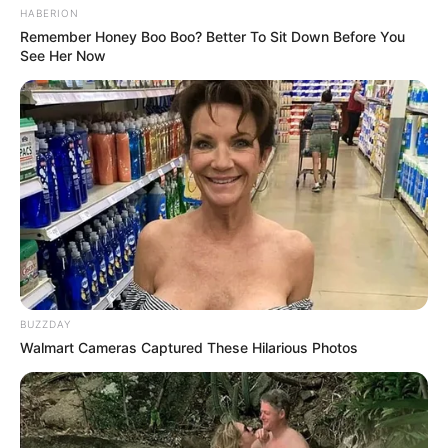
Don’t look if you can’t handle lt (16 Pics)
08/08/2026
PREVIOUS ARTICLE
NEXT ARTICLE
Men who s*ck off women’s
Don’t look if you can’t
down there rarely deal
handle lt (21 Pics)
with…See more