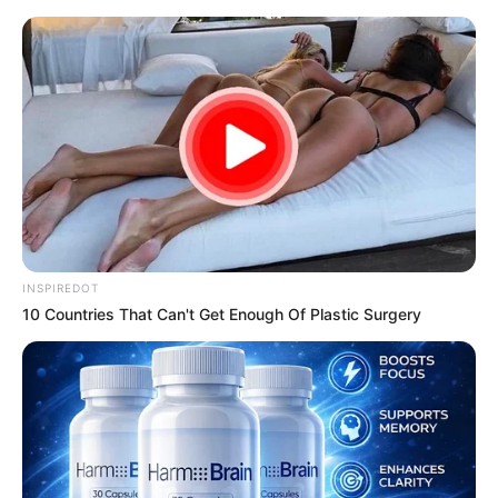
samrtlifehub
MAIN MENU
Don’t look if you can’t
handle lt (18 Pics)