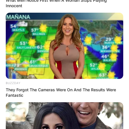
RELATED POSTS
Don’t look if you can’t handle lt (15 Pics)
08/08/2026