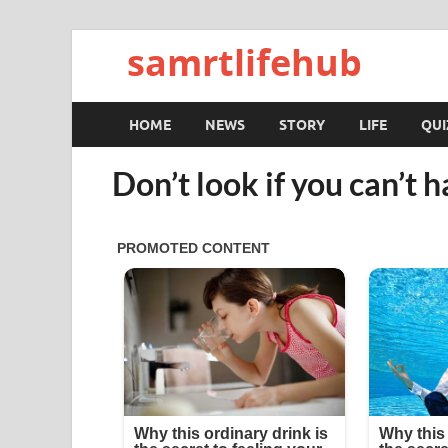
samrtlifehub
HOME
NEWS
STORY
LIFE
QUI
Don’t look if you can’t h