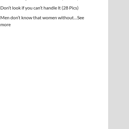
Don’t look if you can’t handle lt (28 Pics)
Men don’t know that women without…See
more