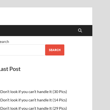
earch
SEARCH
Last Post
Don’t look if you can’t handle lt (30 Pics)
Don’t look if you can’t handle lt (14 Pics)
Don’t look if you can’t handle lt (29 Pics)