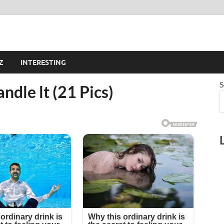
Z
INTERESTING
S
andle lt (21 Pics)