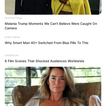
RELATED POSTS