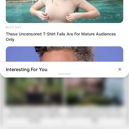
table, it means…See more