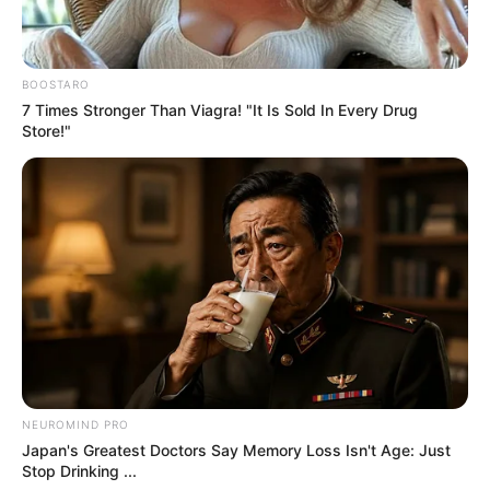
Don’t look if you can’t handle lt (30 Pics)
07/08/2026
Don’t look if you can’t handle lt (14 Pics)
07/08/2026