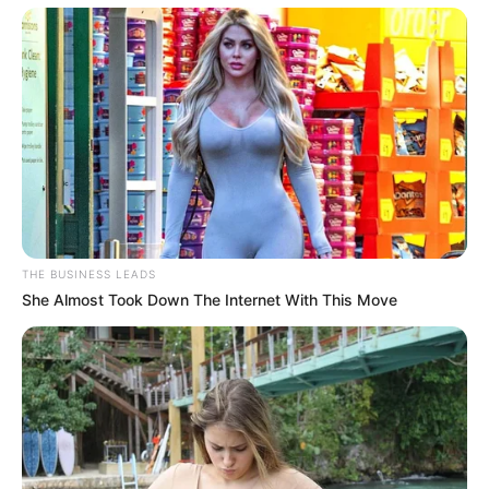
Don’t look if you can’t handle lt (29 Pics)
07/08/2026
PREVIOUS ARTICLE
NEXT ARTICLE
When a mature woman
Don’t look if you can’t
spreads her legs under the
handle lt (26 Pics)