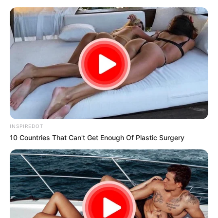
samrtlifehub
MAIN MENU
Don’t look if you can’t
handle lt (21 Pics)