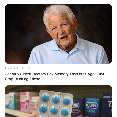
samrtlifehub
MAIN MENU
Don’t look if you can’t
handle lt (26 Pics)