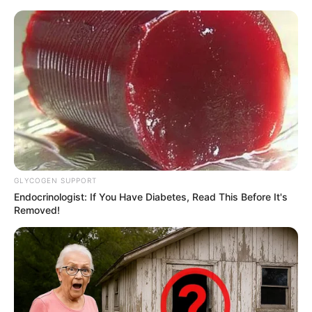
samrtlifehub
MAIN MENU
Don’t look if you can’t
handle lt (27 Pics)