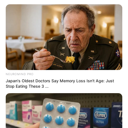
samrtlifehub
MAIN MENU
Don’t look if you can’t
handle lt (25 Pics)