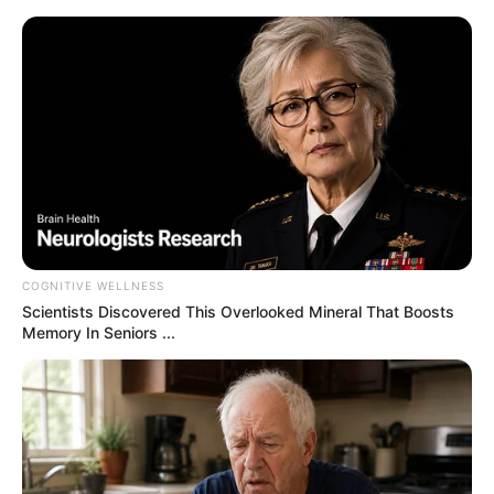
samrtlifehub
MAIN MENU
Don’t look if you can’t
handle lt (22 Pics)