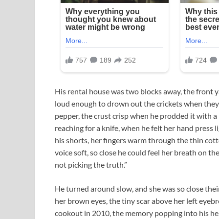
His rental house was two blocks away, the front 
loud enough to drown out the crickets when they s
pepper, the crust crisp when he prodded it with 
reaching for a knife, when he felt her hand press 
his shorts, her fingers warm through the thin cotto
voice soft, so close he could feel her breath on the
not picking the truth.”
He turned around slow, and she was so close their
her brown eyes, the tiny scar above her left eyebro
cookout in 2010, the memory popping into his hea