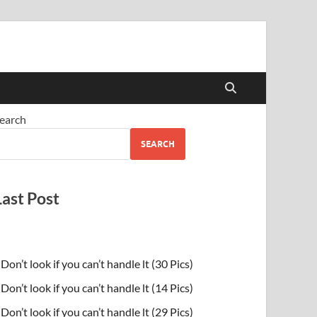
earch
SEARCH
Last Post
Don’t look if you can’t handle lt (30 Pics)
Don’t look if you can’t handle lt (14 Pics)
Don’t look if you can’t handle lt (29 Pics)