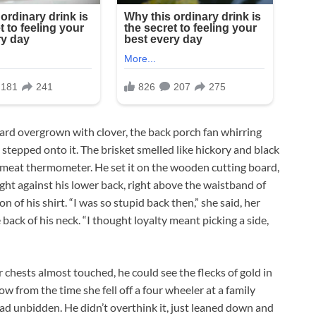
yard overgrown with clover, the back porch fan whirring
tepped onto it. The brisket smelled like hickory and black
a meat thermometer. He set it on the wooden cutting board,
light against his lower back, right above the waistband of
n of his shirt. “I was so stupid back then,” she said, her
 back of his neck. “I thought loyalty meant picking a side,
 chests almost touched, he could see the flecks of gold in
w from the time she fell off a four wheeler at a family
d unbidden. He didn’t overthink it, just leaned down and