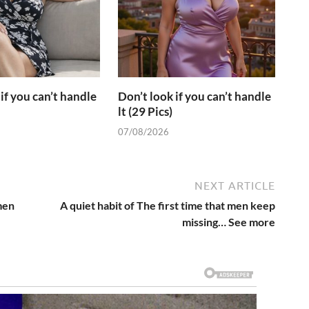
if you can’t handle
Don’t look if you can’t handle
lt (29 Pics)
07/08/2026
NEXT ARTICLE
men
A quiet habit of The first time that men keep
missing… See more