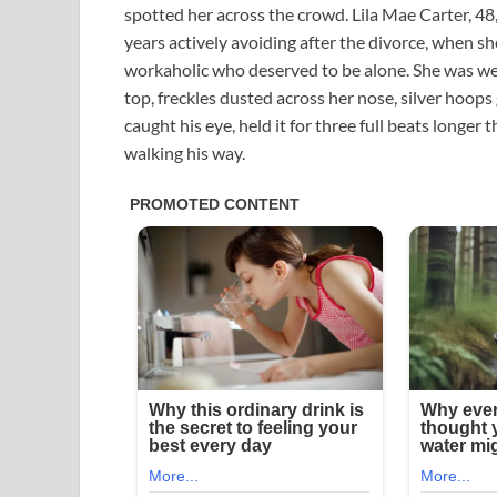
spotted her across the crowd. Lila Mae Carter, 48
years actively avoiding after the divorce, when sh
workaholic who deserved to be alone. She was we
top, freckles dusted across her nose, silver hoops
caught his eye, held it for three full beats longe
walking his way.