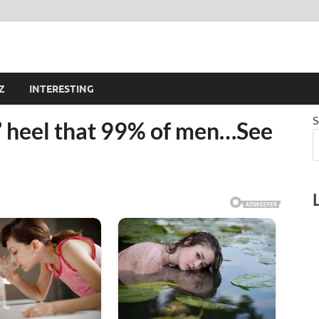
Z
INTERESTING
S
’ heel that 99% of men…See