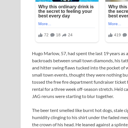
Hugo Marlow, 57, had spent the last 19 years as a
backroads between small town diamonds, his tatt
and hitter swing flaws tucked into the pocket of
small town events, thought they were nothing but 
tossed the free fire department fundraiser ticket 
rental for a three week off-season stretch. He’d ca
JAG reruns were starting to blur together.
The beer tent smelled like burnt hot dogs, stale c
humidity clinging to his shirt under the faded me
the crown of his head. He leaned against a splin