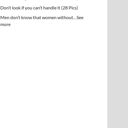
Don’t look if you can’t handle lt (28 Pics)
Men don’t know that women without…See
more