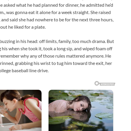
he asked what he had planned for dinner, he admitted he’d
m., was gonna eat it alone for a week straight. She raised
 and said she had nowhere to be for the next three hours,
out he liked for a plate.
 buzzing in his head: off limits, family, too much drama. But
g his when she took it, took a long sip, and wiped foam off
’t remember why any of those rules mattered anymore. He
rinned, grabbing his wrist to tug him toward the exit, her
lege baseball line drive.