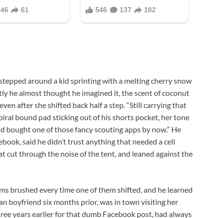
 stepped around a kid sprinting with a melting cherry snow
tly he almost thought he imagined it, the scent of coconut
even after she shifted back half a step. “Still carrying that
iral bound pad sticking out of his shorts pocket, her tone
and bought one of those fancy scouting apps by now.” He
ook, said he didn’t trust anything that needed a cell
t cut through the noise of the tent, and leaned against the
arms brushed every time one of them shifted, and he learned
an boyfriend six months prior, was in town visiting her
hree years earlier for that dumb Facebook post, had always