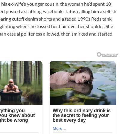
, his ex-wife’s younger cousin, the woman he’d spent 10
e’d posted a scathing Facebook status calling him a selfish
aring cutoff denim shorts and a faded 1990s Reds tank
 glinting when she tossed her hair over her shoulder. She
r than casual politeness allowed, then smirked and started