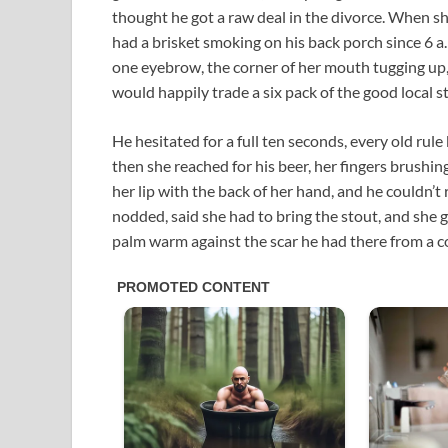
thought he got a raw deal in the divorce. When s
had a brisket smoking on his back porch since 6 a.
one eyebrow, the corner of her mouth tugging up,
would happily trade a six pack of the good local st
He hesitated for a full ten seconds, every old rule
then she reached for his beer, her fingers brushin
her lip with the back of her hand, and he couldn
nodded, said she had to bring the stout, and she g
palm warm against the scar he had there from a col