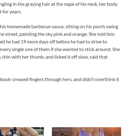
ngling in the graying hair at the nape of his neck, her body
t for years.
in his homemade barbecue sauce, sitting on his porch swing
he street, painting the sky pink and orange. She told him
id he had 19 more days off before he had to drive to
every single one of them if she wanted to stick around. She
chin with her thumb, and licked it off slow, said that
ebook-creased fingers through hers, and didn’t overthink it