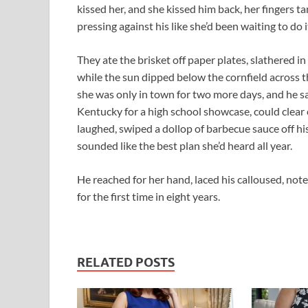
kissed her, and she kissed him back, her fingers ta
pressing against his like she’d been waiting to do i
They ate the brisket off paper plates, slathered 
while the sun dipped below the cornfield across t
she was only in town for two more days, and he sa
Kentucky for a high school showcase, could clear 
laughed, swiped a dollop of barbecue sauce off his 
sounded like the best plan she’d heard all year.
He reached for her hand, laced his calloused, not
for the first time in eight years.
RELATED POSTS