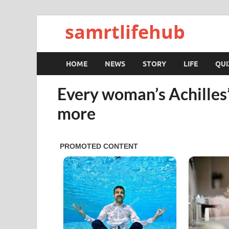
samrtlifehub
HOME
NEWS
STORY
LIFE
QUI
Every woman’s Achilles
more