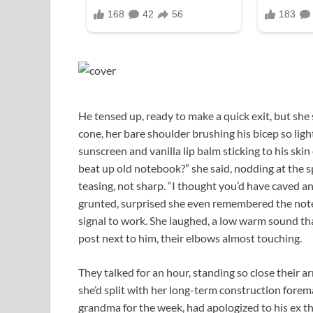
He tensed up, ready to make a quick exit, but she
cone, her bare shoulder brushing his bicep so ligh
sunscreen and vanilla lip balm sticking to his skin 
beat up old notebook?” she said, nodding at the sp
teasing, not sharp. “I thought you’d have caved 
grunted, surprised she even remembered the noteb
signal to work. She laughed, a low warm sound tha
post next to him, their elbows almost touching.
They talked for an hour, standing so close their 
she’d split with her long-term construction forem
grandma for the week, had apologized to his ex t