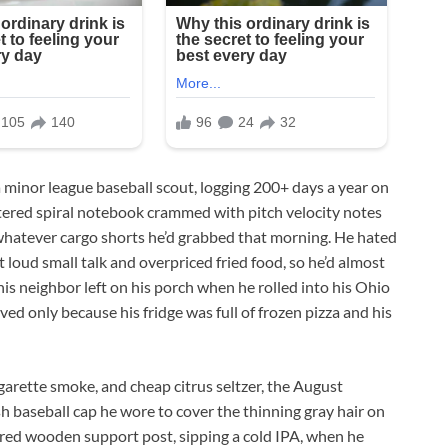
 minor league baseball scout, logging 200+ days a year on
ered spiral notebook crammed with pitch velocity notes
 whatever cargo shorts he’d grabbed that morning. He hated
loud small talk and overpriced fried food, so he’d almost
his neighbor left on his porch when he rolled into his Ohio
ved only because his fridge was full of frozen pizza and his
igarette smoke, and cheap citrus seltzer, the August
sh baseball cap he wore to cover the thinning gray hair on
tered wooden support post, sipping a cold IPA, when he