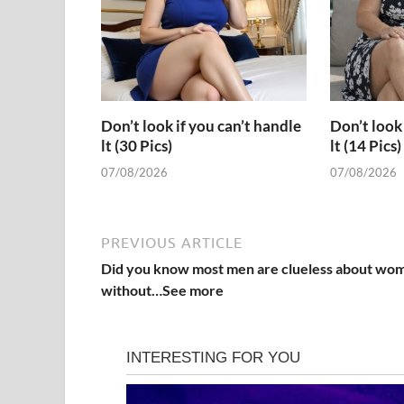
Don’t look if you can’t handle
Don’t look 
lt (30 Pics)
lt (14 Pics)
07/08/2026
07/08/2026
PREVIOUS ARTICLE
Did you know most men are clueless about wo
without…See more