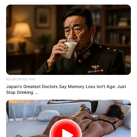
samrtlifehub
MAIN MENU
Don’t look if you can’t
handle lt (27 Pics)