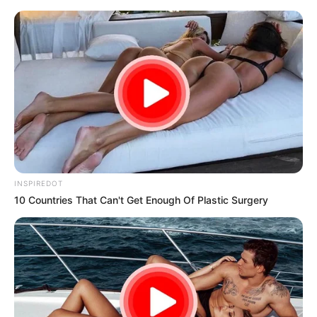
samrtlifehub
MAIN MENU
Don’t look if you can’t
handle lt (25 Pics)