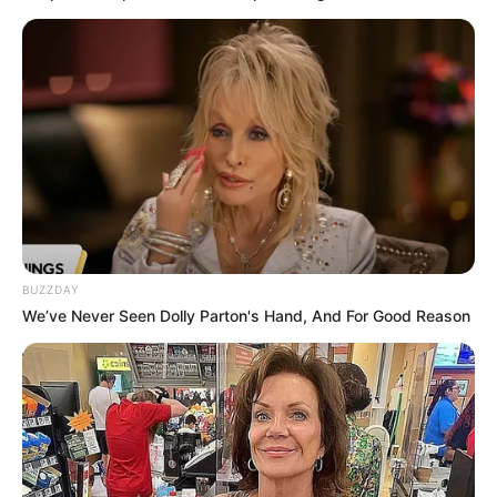
On your first dinner date, she parts her thighs wide
enough for you to…See more
08/08/2026
PREVIOUS ARTICLE
NEXT ARTICLE
The Photos Get Bolder
The Full Set Is Not for Men
After Number 11: 25
Who Blush Easily: 28
Photos
Photos