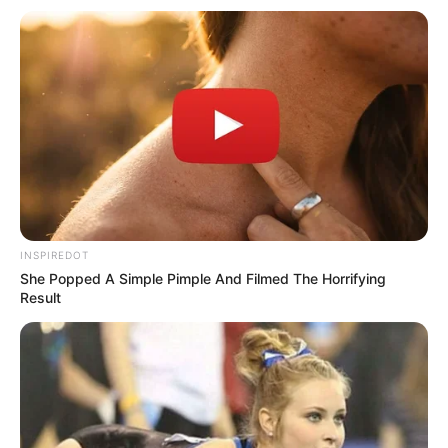
She Moved the Chair Closer and Waited for Him to Notice