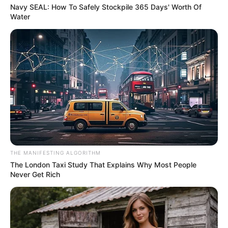
He sat. Not too quickly. Not like a man grabbing at luck. He
sat with a quiet thank you in his posture, and Marian liked
that more than she planned to.
When their knees almost touched under the table, neither
of them moved away. The chair had done its work. Now
they had to decide what to do with the closeness.
Leonard asked if she had meant for him to notice. Marian
stirred her drink and let the spoon ring softly against the
glass. She said a man his age should know the answer
before asking. He did, and the color in his face proved it.
RELATED POSTS