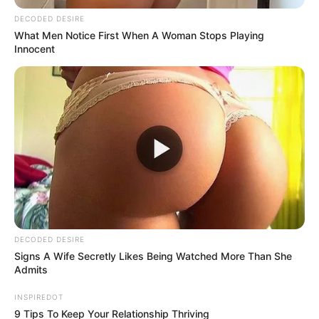
If your older partner never lets you ride her, it’s
because she…See more
08/08/2026