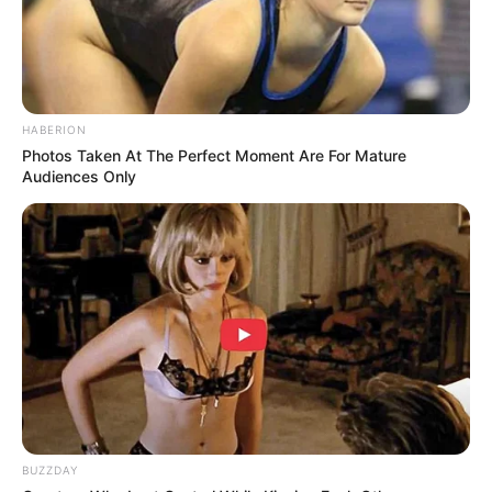
Marian moved the chair before Leonard came back from
the bar. It was only a few inches, but a woman of sixty-six
does not move furniture by accident when a man is
carrying two drinks toward her.
The restaurant was crowded enough to give her cover.
People brushed past, laughing, arguing about menus,
checking phones under the table. Marian watched
Leonard weave through them with the careful balance of a
man who did not want to spill anything, including his
nerve.