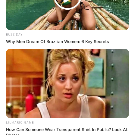
dangerous part. That night felt different because Marian
had decided it would be.
She touched the back of the chair and waited. Leonard
could sit there, close enough to change the evening, or he
could pretend he had missed the invitation.