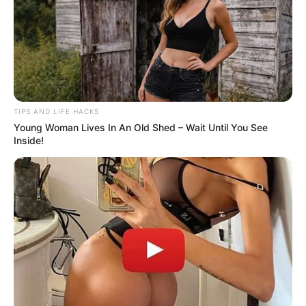
Did you know that women over 70 get… when you
compliment their thighs…See more
08/08/2026