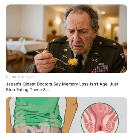
samrtlifehub
MAIN MENU
She Moved the Chair Closer
and Waited for Him to
Notice