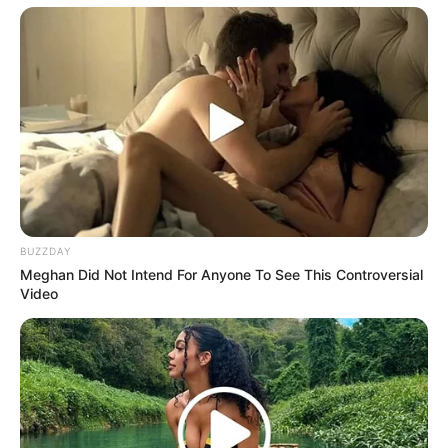
He noticed the chair when he reached her. His eyes
dropped to the new distance, then rose to her face. Good,
she thought. He still knew how to read a room.
Leonard set down the drinks and asked if she needed
more space. Marian said she had already taken less. It took
him a second. Then the meaning arrived, slow and
handsome on his face.
They had known each other for years through friends,
holidays, polite little gatherings where nobody said the