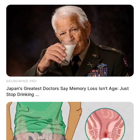
samrtlifehub
MAIN MENU
Don’t look if you can’t
handle lt (20 Pics)