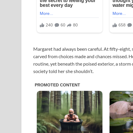
Margaret had always been careful. At fifty-eight, s
carved from choices made and chances missed. Her 
routine, yet beneath the poised exterior, a storm 
society told her she shouldn’t.