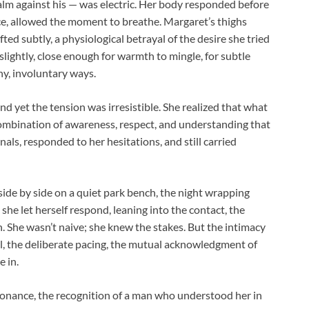
palm against his — was electric. Her body responded before
ace, allowed the moment to breathe. Margaret’s thighs
ted subtly, a physiological betrayal of the desire she tried
slightly, close enough for warmth to mingle, for subtle
iny, involuntary ways.
d yet the tension was irresistible. She realized that what
combination of awareness, respect, and understanding that
als, responded to her hesitations, and still carried
ide by side on a quiet park bench, the night wrapping
he let herself respond, leaning into the contact, the
h. She wasn’t naive; she knew the stakes. But the intimacy
, the deliberate pacing, the mutual acknowledgment of
 in.
resonance, the recognition of a man who understood her in