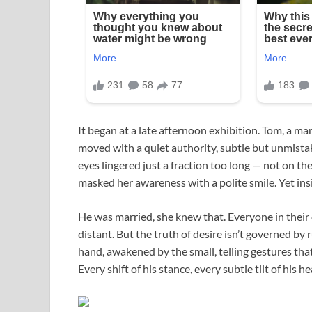
It began at a late afternoon exhibition. Tom, a man
moved with a quiet authority, subtle but unmista
eyes lingered just a fraction too long — not on the
masked her awareness with a polite smile. Yet insi
He was married, she knew that. Everyone in their
distant. But the truth of desire isn’t governed by 
hand, awakened by the small, telling gestures that 
Every shift of his stance, every subtle tilt of his