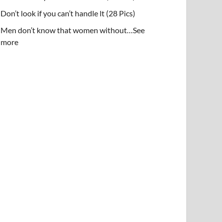
Don’t look if you can’t handle lt (28 Pics)
Men don’t know that women without…See
more