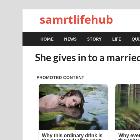
samrtlifehub
HOME
NEWS
STORY
LIFE
QUI
She gives in to a marri