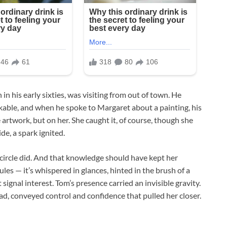
 in his early sixties, was visiting from out of town. He
kable, and when he spoke to Margaret about a painting, his
 artwork, but on her. She caught it, of course, though she
de, a spark ignited.
 circle did. And that knowledge should have kept her
rules — it’s whispered in glances, hinted in the brush of a
signal interest. Tom’s presence carried an invisible gravity.
 head, conveyed control and confidence that pulled her closer.