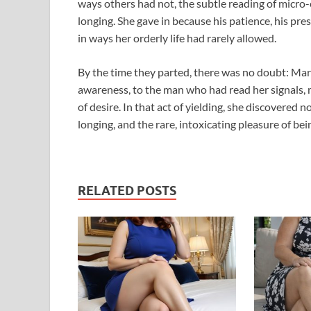
ways others had not, the subtle reading of micro-
longing. She gave in because his patience, his pre
in ways her orderly life had rarely allowed.
By the time they parted, there was no doubt: Mar
awareness, to the man who had read her signals, 
of desire. In that act of yielding, she discovere
longing, and the rare, intoxicating pleasure of bei
RELATED POSTS