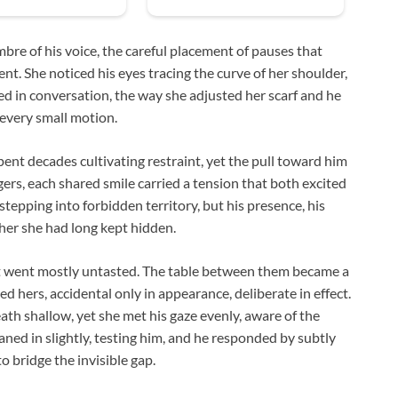
mbre of his voice, the careful placement of pauses that
ent. She noticed his eyes tracing the curve of her shoulder,
d in conversation, the way she adjusted her scarf and he
every small motion.
pent decades cultivating restraint, yet the pull toward him
rs, each shared smile carried a tension that both excited
stepping into forbidden territory, but his presence, his
her she had long kept hidden.
hat went mostly untasted. The table between them became a
 hers, accidental only in appearance, deliberate in effect.
ath shallow, yet she met his gaze evenly, aware of the
ned in slightly, testing him, and he responded by subtly
to bridge the invisible gap.