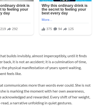
hat builds invisibly, almost imperceptibly, until it finds
back, it is not an accident; it is a culmination of time,
s the physical manifestation of years spent waiting,
t feels like.
that communicates more than words ever could. She is not
y—she is marking the moment with her own awareness,
e acknowledged and rewarded. Every shift of her weight,
 read, a narrative unfolding in quiet gestures.