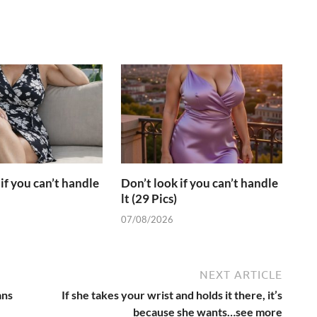
if you can’t handle
Don’t look if you can’t handle
lt (29 Pics)
07/08/2026
NEXT ARTICLE
ans
If she takes your wrist and holds it there, it’s
because she wants…see more