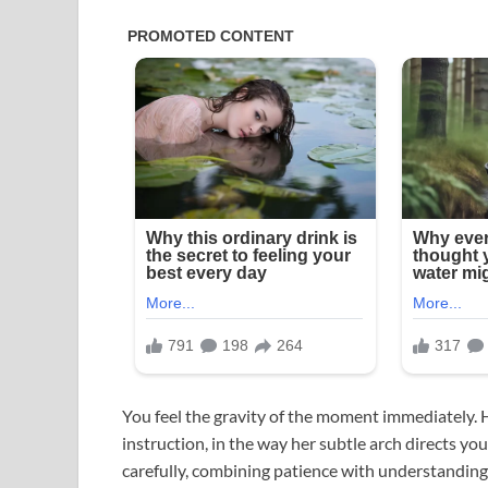
You feel the gravity of the moment immediately. H
instruction, in the way her subtle arch directs y
carefully, combining patience with understanding