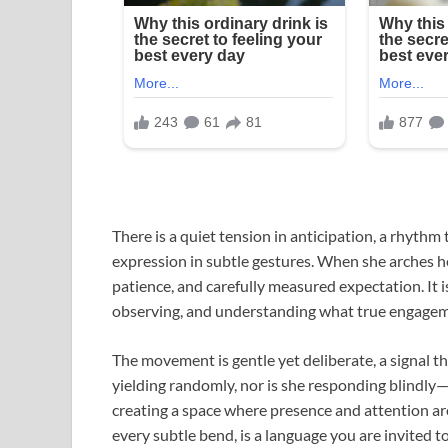
There is a quiet tension in anticipation, a rhythm t
expression in subtle gestures. When she arches her 
patience, and carefully measured expectation. It i
observing, and understanding what true engagemen
The movement is gentle yet deliberate, a signal 
yielding randomly, nor is she responding blindl
creating a space where presence and attention ar
every subtle bend, is a language you are invited to