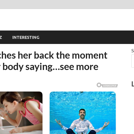
Z
INTERESTING
S
hes her back the moment
er body saying…see more