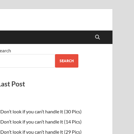
earch
SEARCH
Last Post
Don’t look if you can’t handle lt (30 Pics)
Don’t look if you can’t handle lt (14 Pics)
Don’t look if you can’t handle lt (29 Pics)