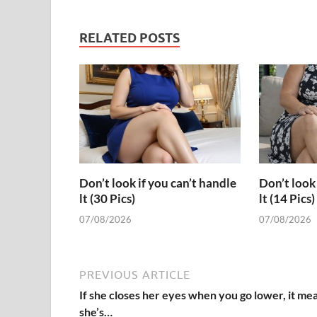
RELATED POSTS
Don’t look if you can’t handle
Don’t look 
lt (30 Pics)
lt (14 Pics)
07/08/2026
07/08/2026
PREVIOUS ARTICLE
If she closes her eyes when you go lower, it me
she’s…