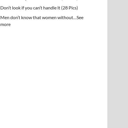
Don’t look if you can’t handle lt (28 Pics)
Men don’t know that women without…See
more