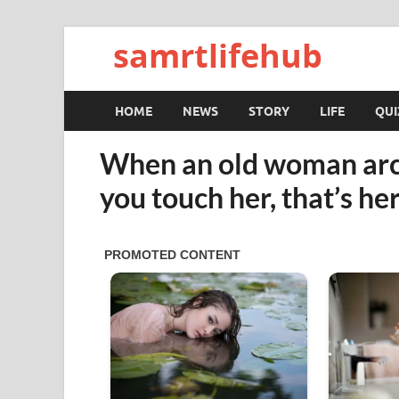
samrtlifehub
HOME
NEWS
STORY
LIFE
QUI
When an old woman arc
you touch her, that’s h