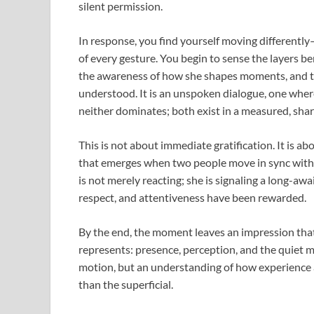
silent permission.
In response, you find yourself moving differentl
of every gesture. You begin to sense the layers 
the awareness of how she shapes moments, and the
understood. It is an unspoken dialogue, one where 
neither dominates; both exist in a measured, sha
This is not about immediate gratification. It is a
that emerges when two people move in sync with
is not merely reacting; she is signaling a long-aw
respect, and attentiveness have been rewarded.
By the end, the moment leaves an impression that 
represents: presence, perception, and the quiet m
motion, but an understanding of how experience
than the superficial.