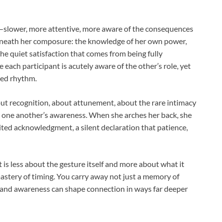
y—slower, more attentive, more aware of the consequences
beneath her composure: the knowledge of her own power,
 quiet satisfaction that comes from being fully
each participant is acutely aware of the other’s role, yet
red rhythm.
bout recognition, about attunement, about the rare intimacy
 one another’s awareness. When she arches her back, she
aited acknowledgment, a silent declaration that patience,
is less about the gesture itself and more about what it
astery of timing. You carry away not just a memory of
 and awareness can shape connection in ways far deeper