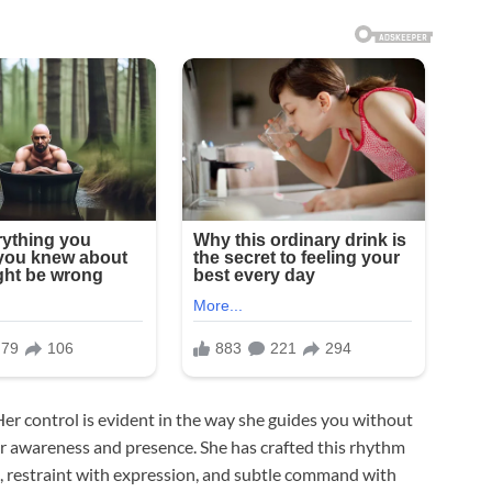
er control is evident in the way she guides you without
our awareness and presence. She has crafted this rhythm
, restraint with expression, and subtle command with