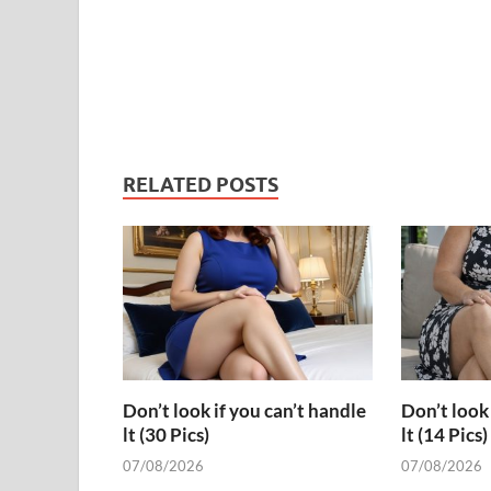
RELATED POSTS
Don’t look if you can’t handle
Don’t look 
lt (30 Pics)
lt (14 Pics)
07/08/2026
07/08/2026