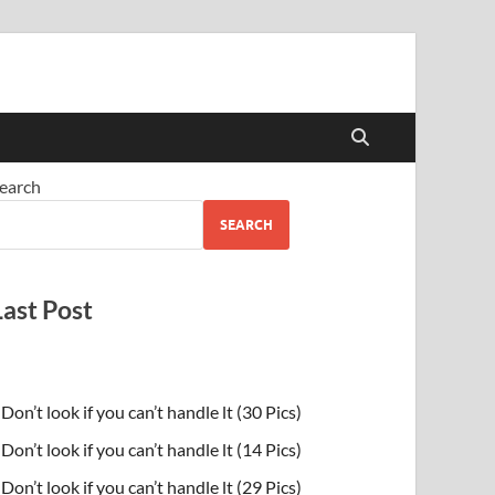
earch
SEARCH
Last Post
Don’t look if you can’t handle lt (30 Pics)
Don’t look if you can’t handle lt (14 Pics)
Don’t look if you can’t handle lt (29 Pics)