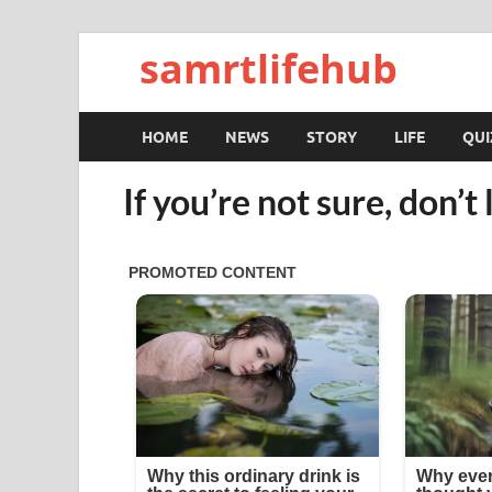
samrtlifehub
HOME
NEWS
STORY
LIFE
QUI
If you’re not sure, don’