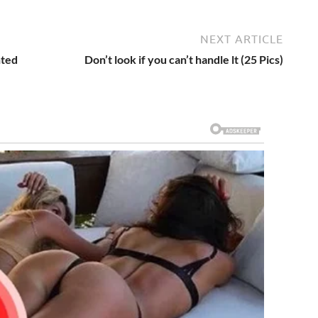
NEXT ARTICLE
nted
Don’t look if you can’t handle lt (25 Pics)