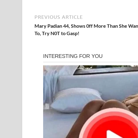
PREVIOUS ARTICLE
Mary Padian 44, Shows 0ff More Than She Wa
To, Try N0T to Gasp!