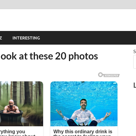
Z
INTERESTING
S
t look at these 20 photos