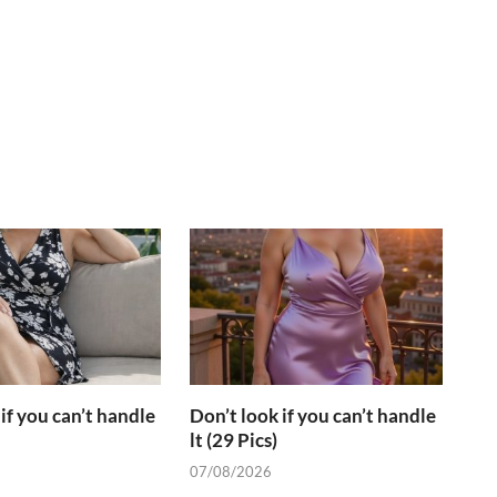
if you can’t handle
Don’t look if you can’t handle
lt (29 Pics)
07/08/2026