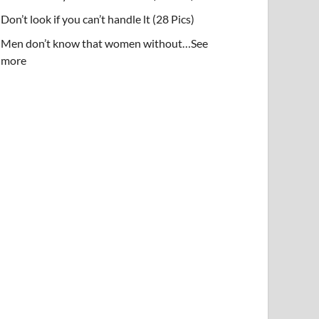
Don’t look if you can’t handle lt (28 Pics)
Men don’t know that women without…See
more