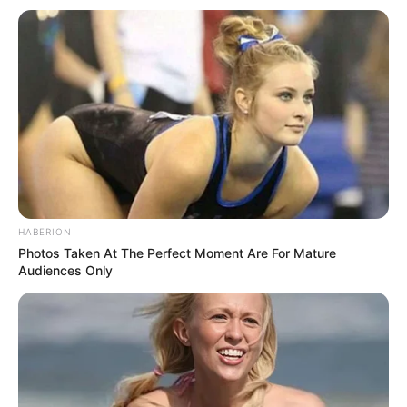
RELATED POSTS