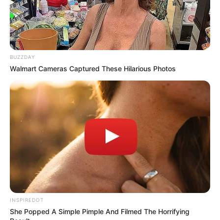
PREVIOUS ARTICLE
NEXT ARTICLE
Don’t look if you can’t
She straddled him slowly—
handle lt (22Pics)
just to… see more