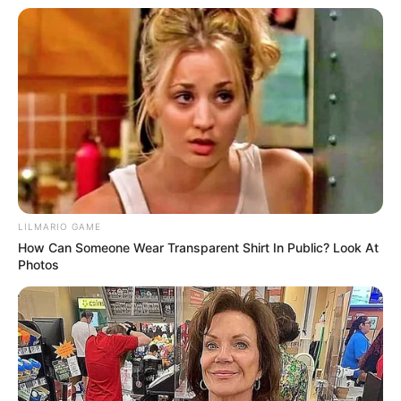
Answer: Four Hidden Objects at the County Fair
Ticket Booth
08/08/2026
Answer: Two Modern Details in the County
Courthouse Records Room
08/08/2026