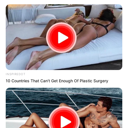
samrtlifehub
MAIN MENU
Don’t look if you can’t
handle lt (20 Photos)