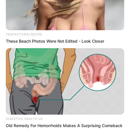
Answer: What the 1950s Birthday Table Still Needs
08/08/2026