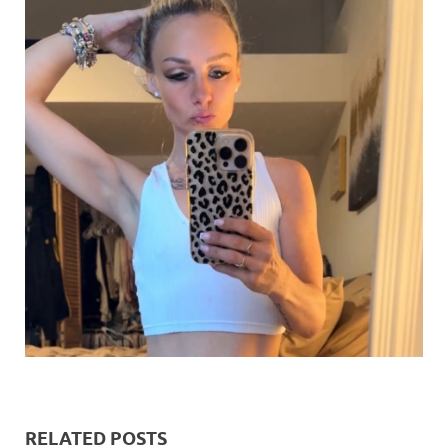
RELATED POSTS