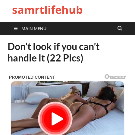
samrtlifehub
MAIN MENU
Don’t look if you can’t
handle lt (22 Pics)