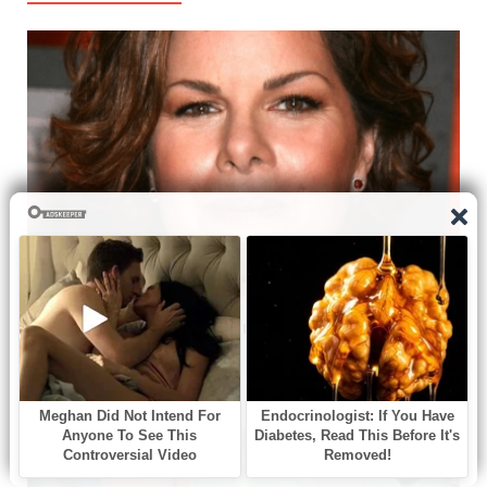
Marcia Gay Harden: A Journey Through Talent and
Versatility in Hollywood
06/08/2026