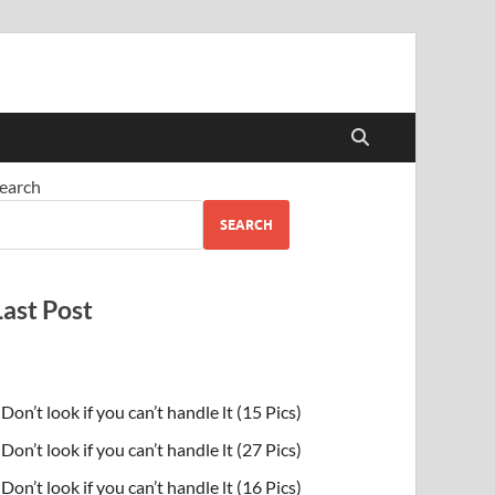
earch
SEARCH
Last Post
Don’t look if you can’t handle lt (15 Pics)
Don’t look if you can’t handle lt (27 Pics)
Don’t look if you can’t handle lt (16 Pics)