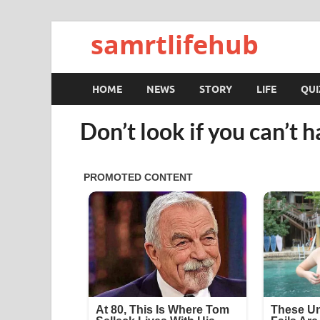
samrtlifehub
HOME
NEWS
STORY
LIFE
QUI
Don’t look if you can’t h