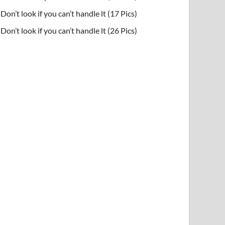
Don’t look if you can’t handle lt (17 Pics)
Don’t look if you can’t handle lt (26 Pics)