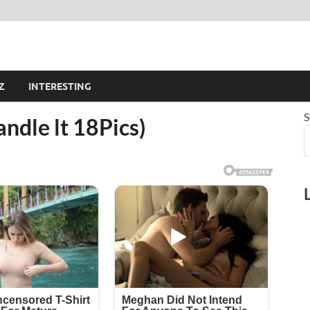
Z
INTERESTING
S
andle lt 18Pics)